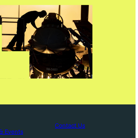
Contact Us
& Events