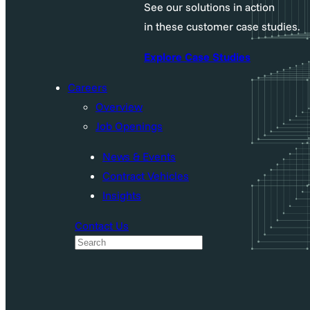
See our solutions in action
in these customer case studies.
Explore Case Studies
Careers
Overview
Job Openings
News & Events
Contract Vehicles
Insights
Contact Us
S
e
a
r