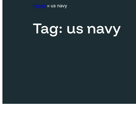
c
Home
»
us navy
h
Tag:
us navy