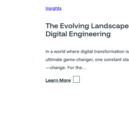
Insights
The Evolving Landscape
Digital Engineering
In a world where digital transformation is
ultimate game-changer, one constant sta
—change. For the…
Learn More