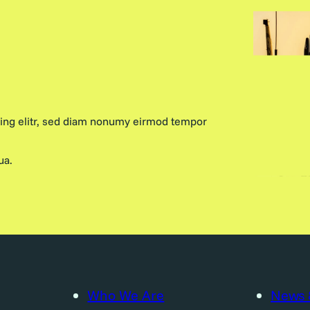
cing elitr, sed diam nonumy eirmod tempor
ua.
Who We Are
News 