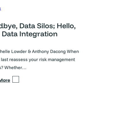
s
bye, Data Silos; Hello,
Data Integration
chelle Lowder & Anthony Dacong When
 last reassess your risk management
s? Whether…
 More