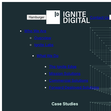
Skip
to
Contact Us
Hamburger
content
Who We Are
Overview
Ignite Labs
What We Do
The Ignite Edge
Mission Solutions
Commercial Solutions
Forward Deployed Solutions
Case Studies