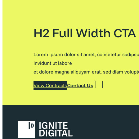
H2 Full Width CTA
Lorem ipsum dolor sit amet, consetetur sadips
invidunt ut labore
et dolore magna aliquyam erat, sed diam volupt
View Contracts
Contact Us