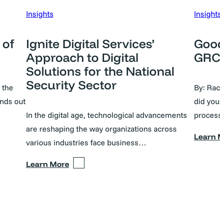
Insights
Insight
 of
Ignite Digital Services’
Good
Approach to Digital
GRC 
Solutions for the National
Security Sector
 the
By: Ra
nds out
did you
In the digital age, technological advancements
proces
are reshaping the way organizations across
Learn
various industries face business…
Learn More