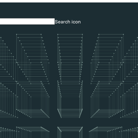
Search icon
Search