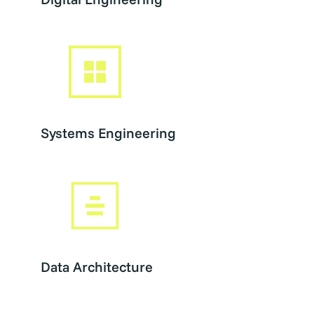
Systems Engineering
Data Architecture