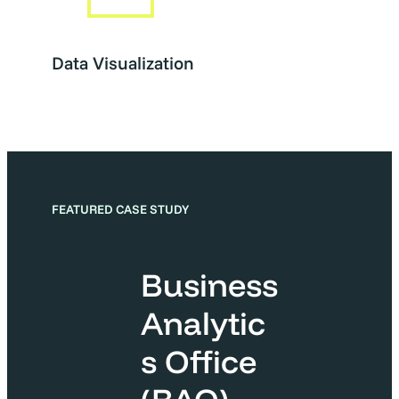
Data Visualization
FEATURED CASE STUDY
Business
Analytic
s Office