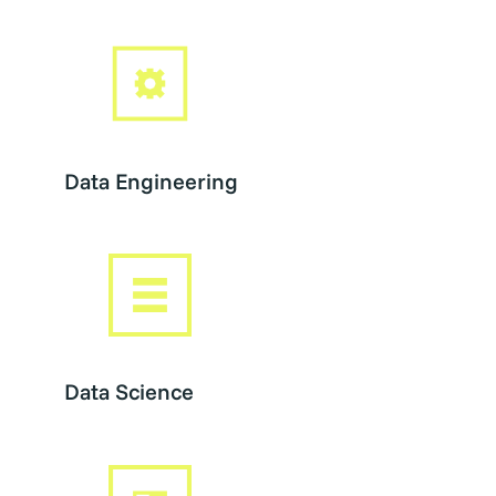
Data Engineering
Data Science