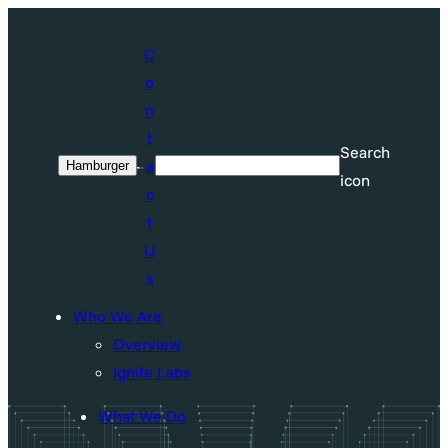
Skip
to
C
content
o
n
t
Search
a
Hamburger
Search
icon
c
t
U
s
Who We Are
Overview
Ignite Labs
What We Do