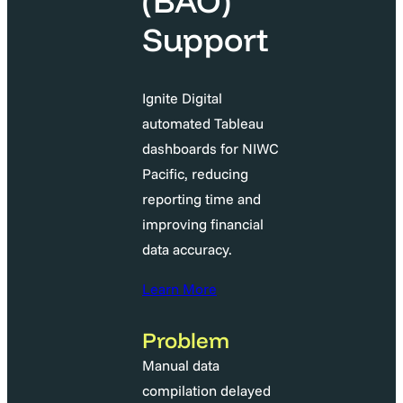
(BAO)
Support
Ignite Digital
automated Tableau
dashboards for NIWC
Pacific, reducing
reporting time and
improving financial
data accuracy.
Learn More
Problem
Manual data
compilation delayed