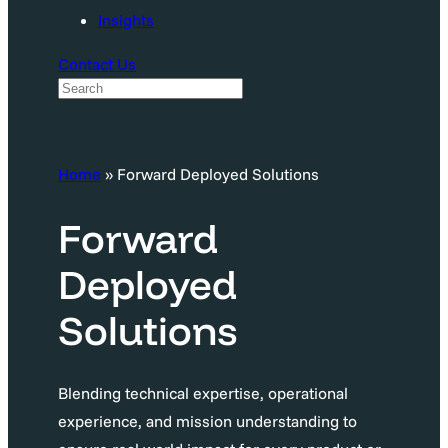
Insights
Contact Us
S
e
a
Home
»
Forward Deployed Solutions
r
c
Forward
h
Deployed
Solutions
Blending technical expertise, operational
experience, and mission understanding to