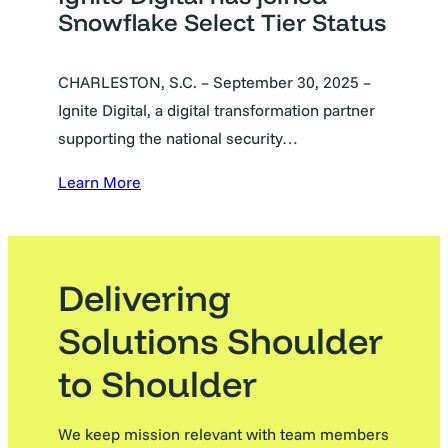
Snowflake Select Tier Status
CHARLESTON, S.C. – September 30, 2025 –
Ignite Digital, a digital transformation partner
supporting the national security…
Learn More
Delivering
Solutions Shoulder
to Shoulder
We keep mission relevant with team members