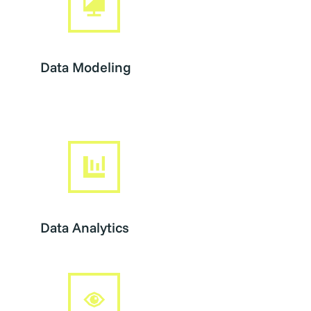
Data Modeling
Data Analytics