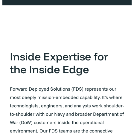
Inside Expertise for
the Inside Edge
Forward Deployed Solutions (FDS) represents our
most deeply mission-embedded capability. It’s where
technologists, engineers, and analysts work shoulder-
to-shoulder with our Navy and broader Department of
War (DoW) customers inside the operational
environment. Our FDS teams are the connective