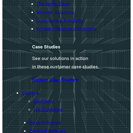
The Ignite Edge
Mission Solutions
Commercial Solutions
Forward Deployed Solutions
Case Studies
See our solutions in action
in these customer case studies.
Explore Case Studies
Careers
Overview
Job Openings
News & Events
Contract Vehicles