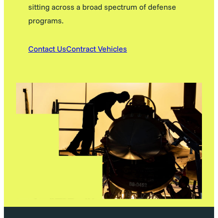
sitting across a broad spectrum of defense
programs.
Contact Us
Contract Vehicles