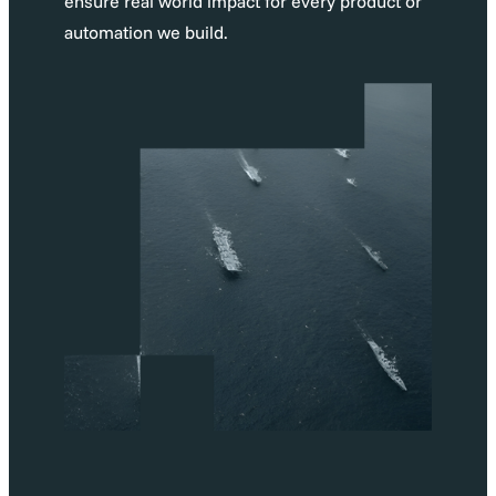
ensure real world impact for every product or
automation we build.