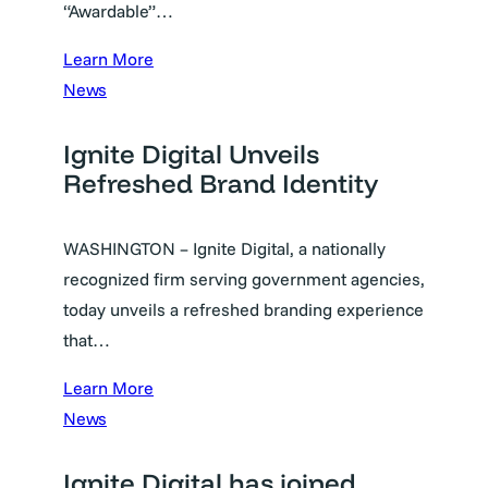
“Awardable”…
Learn More
News
Ignite Digital Unveils
Refreshed Brand Identity
WASHINGTON – Ignite Digital, a nationally
recognized firm serving government agencies,
today unveils a refreshed branding experience
that…
Learn More
News
Ignite Digital has joined