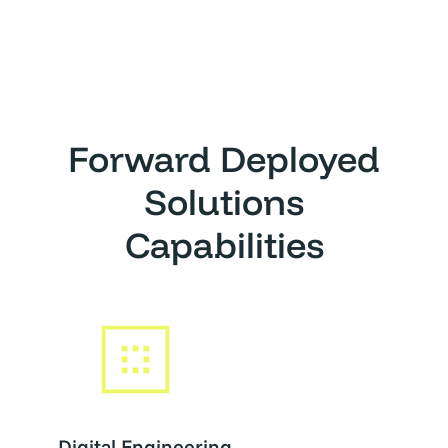
Forward Deployed
Solutions
Capabilities
Digital Engineering