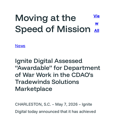
Moving at the
Vie
w
Speed of Mission
All
News
Ignite Digital Assessed
“Awardable” for Department
of War Work in the CDAO’s
Tradewinds Solutions
Marketplace
CHARLESTON, S.C. – May 7, 2026 – Ignite
Digital today announced that it has achieved