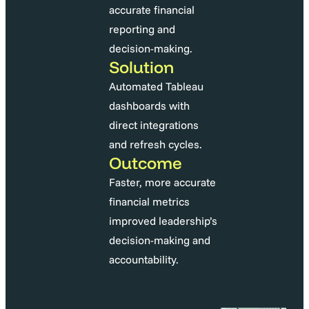
accurate financial
reporting and
decision-making.
Solution
Automated Tableau
dashboards with
direct integrations
and refresh cycles.
Outcome
Faster, more accurate
financial metrics
improved leadership’s
decision-making and
accountability.