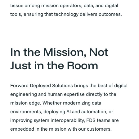
tissue among mission operators, data, and digital
tools, ensuring that technology delivers outcomes.
In the Mission, Not
Just in the Room
Forward Deployed Solutions brings the best of digital
engineering and human expertise directly to the
mission edge. Whether modernizing data
environments, deploying AI and automation, or
improving system interoperability, FDS teams are
embedded in the mission with our customers.