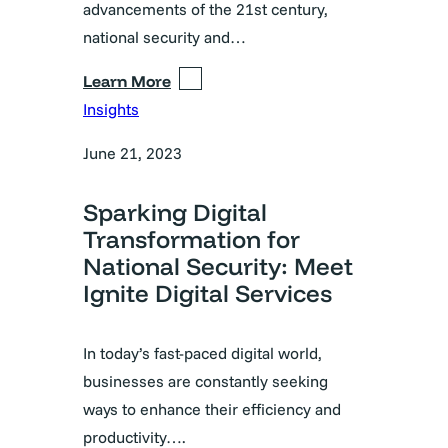
advancements of the 21st century,
national security and…
Learn More
Insights
June 21, 2023
Sparking Digital
Transformation for
National Security: Meet
Ignite Digital Services
In today’s fast-paced digital world,
businesses are constantly seeking
ways to enhance their efficiency and
productivity….