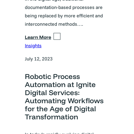
documentation-based processes are
being replaced by more efficient and
interconnected methods….
Learn More
Insights
July 12, 2023
Robotic Process
Automation at Ignite
Digital Services:
Automating Workflows
for the Age of Digital
Transformation