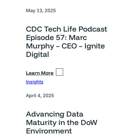
May 13, 2025
CDC Tech Life Podcast
Episode 57: Marc
Murphy – CEO – Ignite
Digital
Learn More
Insights
April 4, 2025
Advancing Data
Maturity in the DoW
Environment