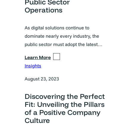
Public Sector
Operations
As digital solutions continue to
dominate nearly every industry, the
public sector must adopt the latest…
Learn More
Insights
August 23, 2023
Discovering the Perfect
Fit: Unveiling the Pillars
of a Positive Company
Culture