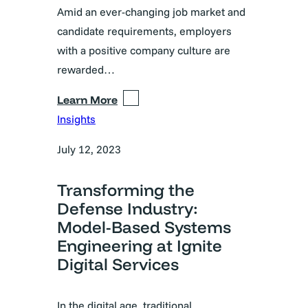
Amid an ever-changing job market and
candidate requirements, employers
with a positive company culture are
rewarded…
Learn More
Insights
July 12, 2023
Transforming the
Defense Industry:
Model-Based Systems
Engineering at Ignite
Digital Services
In the digital age, traditional