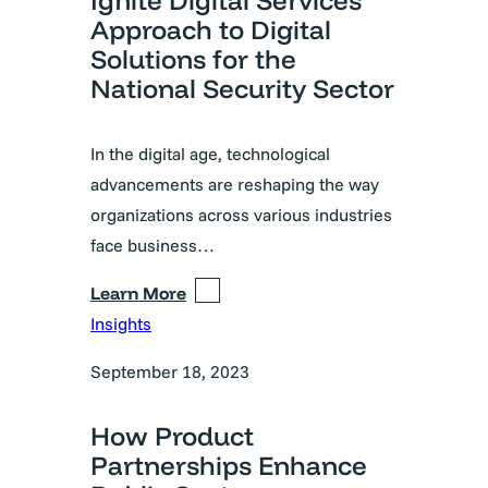
Ignite Digital Services’
Approach to Digital
Solutions for the
National Security Sector
In the digital age, technological
advancements are reshaping the way
organizations across various industries
face business…
Learn More
Insights
September 18, 2023
How Product
Partnerships Enhance