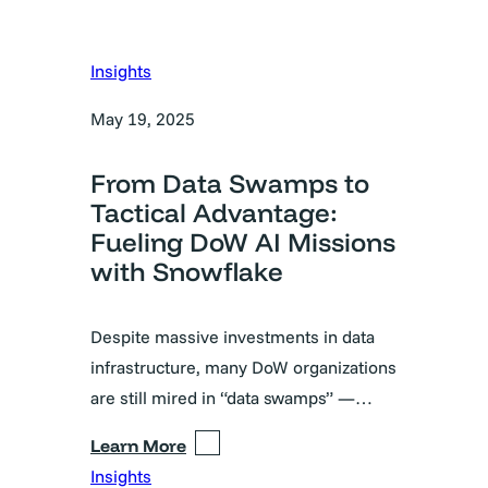
Insights
May 19, 2025
From Data Swamps to
Tactical Advantage:
Fueling DoW AI Missions
with Snowflake
Despite massive investments in data
infrastructure, many DoW organizations
are still mired in “data swamps” —…
Learn More
Insights