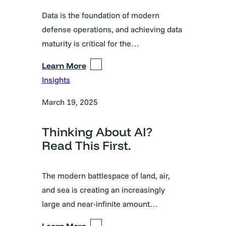
Data is the foundation of modern
defense operations, and achieving data
maturity is critical for the…
Learn More
Insights
March 19, 2025
Thinking About AI?
Read This First.
The modern battlespace of land, air,
and sea is creating an increasingly
large and near-infinite amount…
Learn More