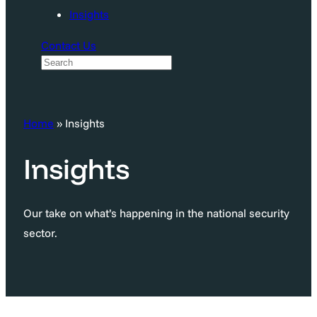
Insights
Contact Us
S
e
a
Home
»
Insights
r
c
Insights
h
Our take on what’s happening in the national security
sector.