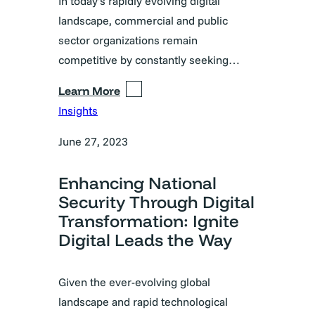
In today’s rapidly evolving digital
landscape, commercial and public
sector organizations remain
competitive by constantly seeking…
Learn More
Insights
June 27, 2023
Enhancing National
Security Through Digital
Transformation: Ignite
Digital Leads the Way
Given the ever-evolving global
landscape and rapid technological