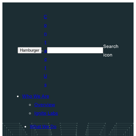
Skip
to
C
content
o
n
t
Search
a
Hamburger
Search
icon
c
t
U
s
Who We Are
Overview
Ignite Labs
What We Do