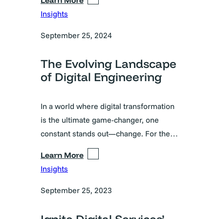
Insights
September 25, 2024
The Evolving Landscape
of Digital Engineering
In a world where digital transformation
is the ultimate game-changer, one
constant stands out—change. For the…
Learn More
Insights
September 25, 2023