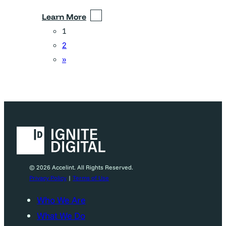
Learn More
1
2
»
© 2026 Accelint. All Rights Reserved.
Privacy Policy
|
Terms of Use
Who We Are
What We Do