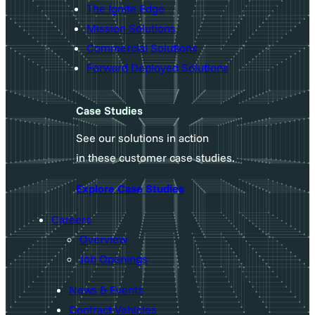
The Ignite Edge
Mission Solutions
Commercial Solutions
Forward Deployed Solutions
Case Studies
See our solutions in action
in these customer case studies.
Explore Case Studies
Careers
Overview
Job Openings
News & Events
Contract Vehicles