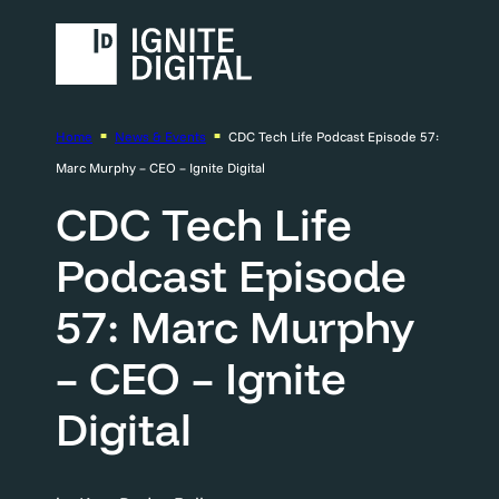
Home
News & Events
CDC Tech Life Podcast Episode 57:
Marc Murphy – CEO – Ignite Digital
CDC Tech Life
Podcast Episode
57: Marc Murphy
– CEO – Ignite
Digital