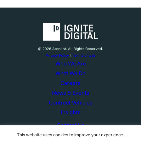
© 2026 Accelint. All Rights Reserved.
Privacy Policy
|
Terms of Use
Who We Are
What We Do
Careers
News & Events
Contract Vehicles
Insights
Contact Us
This website uses cookies to improve your experience.