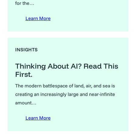
for the…
Learn More
INSIGHTS
Thinking About AI? Read This
First.
The modern battlespace of land, air, and sea is
creating an increasingly large and near-infinite
amount…
Learn More