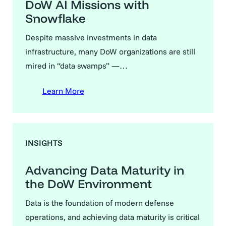
DoW AI Missions with
Snowflake
Despite massive investments in data
infrastructure, many DoW organizations are still
mired in “data swamps” —…
Learn More
INSIGHTS
Advancing Data Maturity in
the DoW Environment
Data is the foundation of modern defense
operations, and achieving data maturity is critical