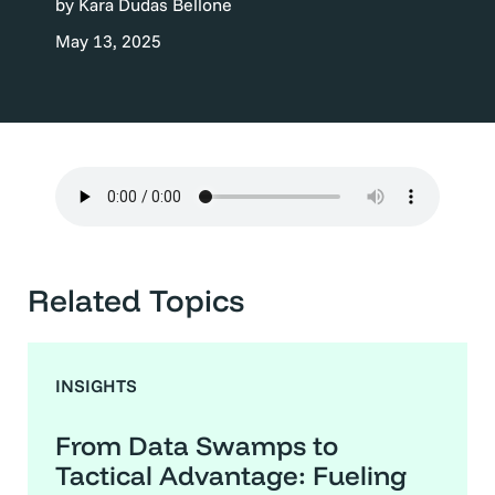
by Kara Dudas Bellone
May 13, 2025
Related Topics
INSIGHTS
From Data Swamps to
Tactical Advantage: Fueling