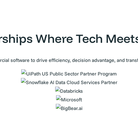
rships Where Tech Meet
ial software to drive efficiency, decision advantage, and tran