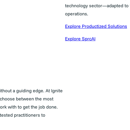
technology sector—adapted to t
operations.
Explore Productized Solutions
Explore SprcAI
thout a guiding edge. At Ignite
to choose between the most
rk with to get the job done.
ested practitioners to