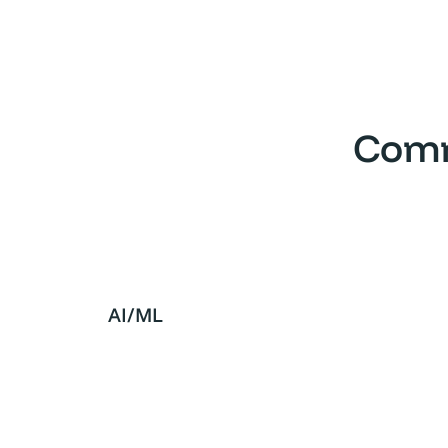
Comm
AI/ML