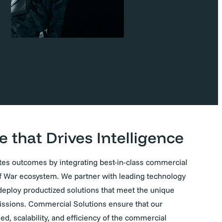
e that Drives Intelligence
es outcomes by integrating best-in-class commercial
f War ecosystem. We partner with leading technology
d deploy productized solutions that meet the unique
issions. Commercial Solutions ensure that our
d, scalability, and efficiency of the commercial