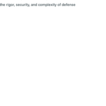
he rigor, security, and complexity of defense