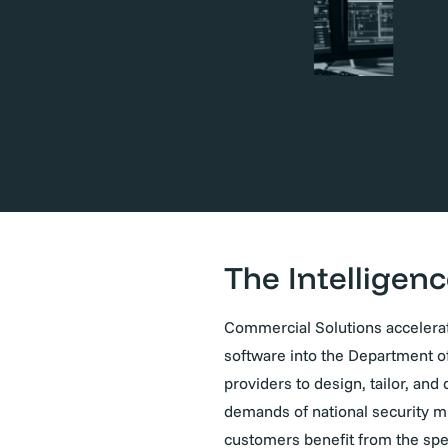
The Intelligenc
Commercial Solutions accelerat
software into the Department o
providers to design, tailor, an
demands of national security m
customers benefit from the spee