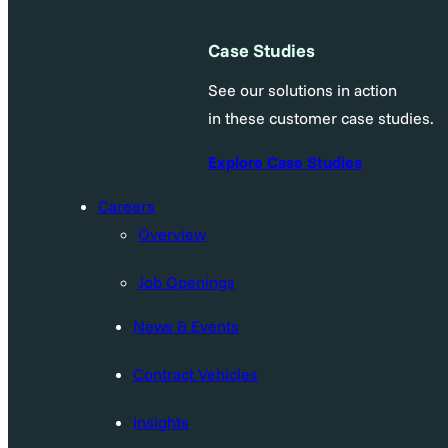
Case Studies
See our solutions in action
in these customer case studies.
Explore Case Studies
Careers
Overview
Job Openings
News & Events
Contract Vehicles
Insights