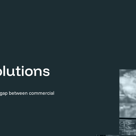
lutions
e gap between commercial