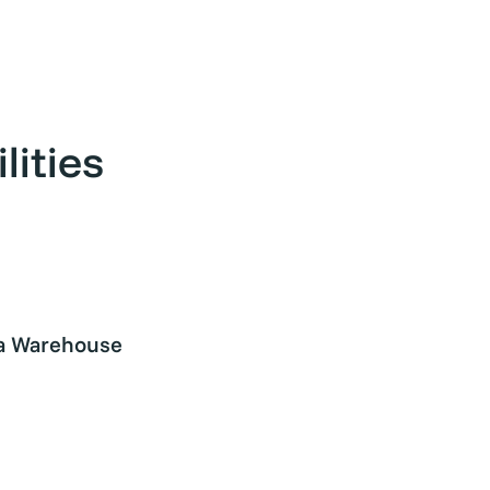
ities
a Warehouse