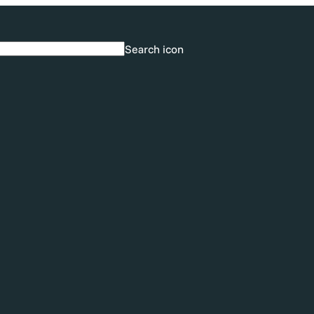
Search icon
Search