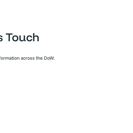
s Touch
sformation across the DoW.