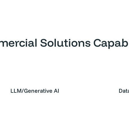
ercial Solutions Capabil
LLM/Generative AI
Dat