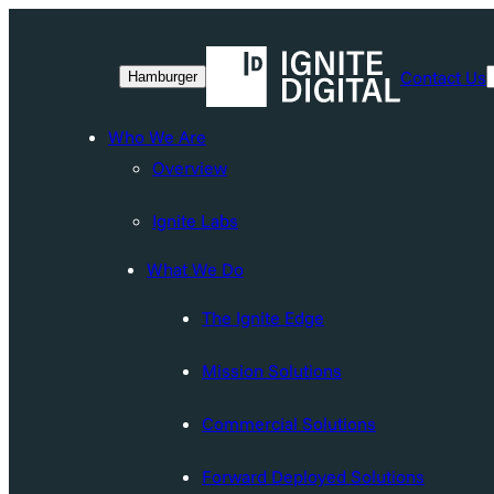
Skip
to
Contact Us
Hamburger
content
Who We Are
Overview
Ignite Labs
What We Do
The Ignite Edge
Mission Solutions
Commercial Solutions
Forward Deployed Solutions