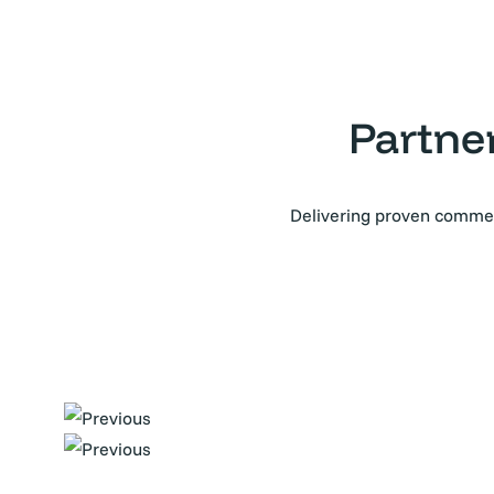
Partne
Delivering proven commerc