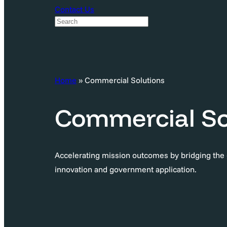
Contact Us
S
e
a
r
c
Home
»
Commercial Solutions
h
Commercial So
Accelerating mission outcomes by bridging th
innovation and government application.