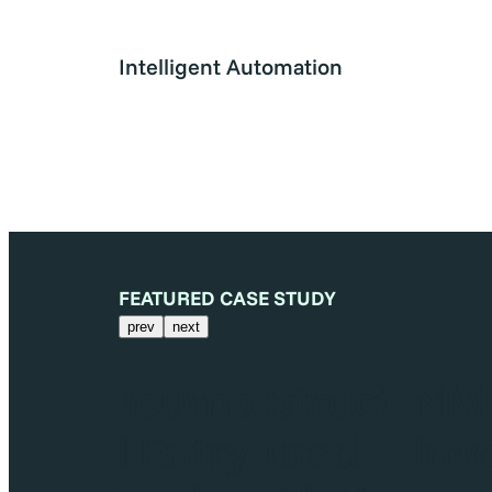
Intelligent Automation
FEATURED CASE STUDY
prev
next
MCI
Journa
Struct
NM
nvoic
l Entry
ured
Inv