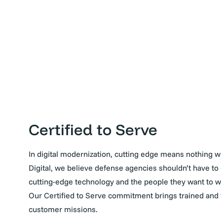
Certified to Serve
In digital modernization, cutting edge means nothing wi
Digital, we believe defense agencies shouldn’t have 
cutting-edge technology and the people they want to wo
Our Certified to Serve commitment brings trained and t
customer missions.