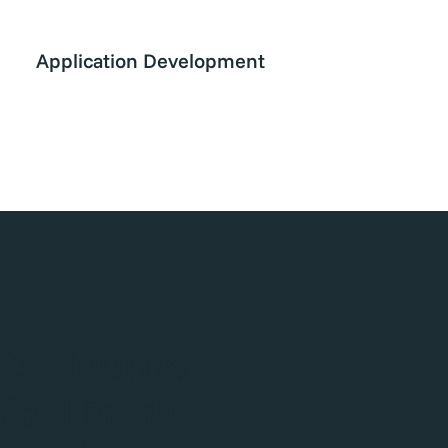
Application Development
CI
Journa
oic
l Entry