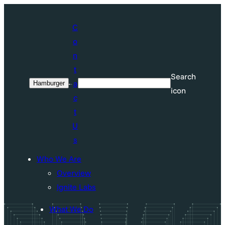
Skip
to
C
content
o
n
t
Search
a
Hamburger
Search
icon
c
t
U
s
Who We Are
Overview
Ignite Labs
What We Do