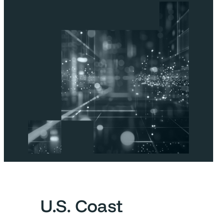
U.S. Coast