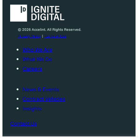
© 2026 Accelint. All Rights Reserved.
Privacy Policy
|
Terms of Use
Who We Are
What We Do
Careers
News & Events
Contract Vehicles
Insights
Contact Us