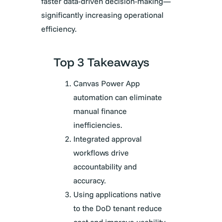
faster data-driven decision-making—
significantly increasing operational
efficiency.
Top 3 Takeaways
Canvas Power App
automation can eliminate
manual finance
inefficiencies.
Integrated approval
workflows drive
accountability and
accuracy.
Using applications native
to the DoD tenant reduce