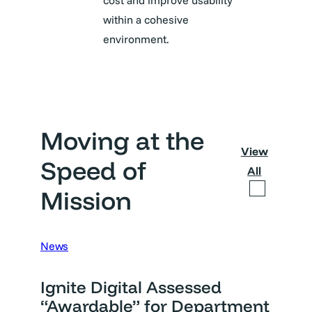
cost and improve usability
within a cohesive
environment.
Moving at the
View
Speed of
All
Mission
News
Ignite Digital Assessed
“Awardable” for Department