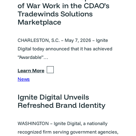
of War Work in the CDAO’s
Tradewinds Solutions
Marketplace
CHARLESTON, S.C. – May 7, 2026 – Ignite
Digital today announced that it has achieved
“Awardable”…
Learn More
News
Ignite Digital Unveils
Refreshed Brand Identity
WASHINGTON – Ignite Digital, a nationally
recognized firm serving government agencies,