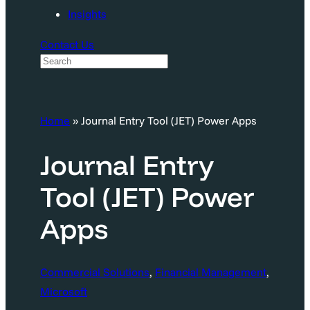
Insights
Contact Us
S
e
a
Home
»
Journal Entry Tool (JET) Power Apps
r
c
Journal Entry
h
Tool (JET) Power
Apps
Commercial Solutions
, 
Financial Management
, 
Microsoft