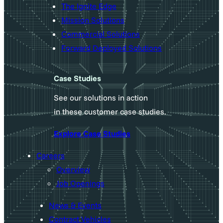
The Ignite Edge
Mission Solutions
Commercial Solutions
Forward Deployed Solutions
Case Studies
See our solutions in action
in these customer case studies.
Explore Case Studies
Careers
Overview
Job Openings
News & Events
Contract Vehicles