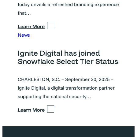
today unveils a refreshed branding experience
that…
Learn More
News
Ignite Digital has joined
Snowflake Select Tier Status
CHARLESTON, S.C. – September 30, 2025 –
Ignite Digital, a digital transformation partner
supporting the national security…
Learn More