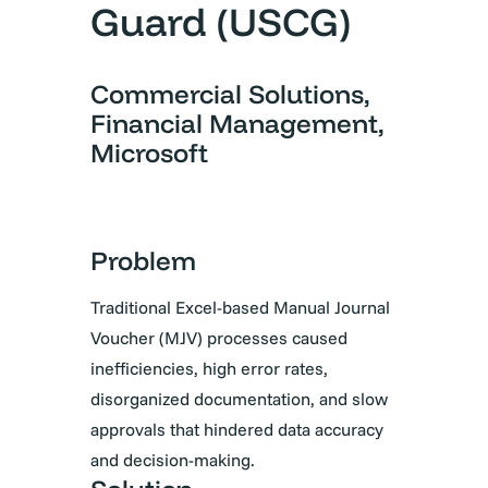
Guard (USCG)
Commercial Solutions,
Financial Management,
Microsoft
Problem
Traditional Excel-based Manual Journal
Voucher (MJV) processes caused
inefficiencies, high error rates,
disorganized documentation, and slow
approvals that hindered data accuracy
and decision-making.