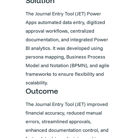
Solution
The Journal Entry Tool (JET) Power
Apps automated data entry, digitized
approval workflows, centralized
documentation, and integrated Power
BI analytics. It was developed using
persona mapping, Business Process
Model and Notation (BPMN), and agile
frameworks to ensure flexibility and
scalability.
Outcome
The Journal Entry Tool (JET) improved
financial accuracy, reduced manual
errors, streamlined approvals,
enhanced documentation control, and