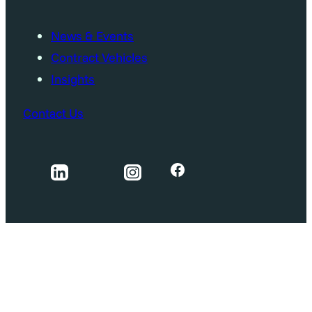
News & Events
Contract Vehicles
Insights
Contact Us
Facebook