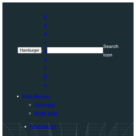
Skip
to
C
content
o
n
t
Search
a
Hamburger
Search
icon
c
t
U
s
Who We Are
Overview
Ignite Labs
What We Do