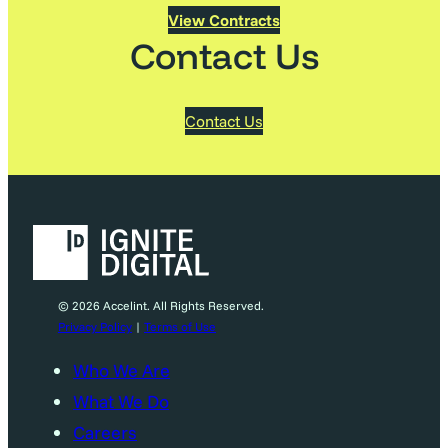
View Contracts
Contact Us
Contact Us
© 2026 Accelint. All Rights Reserved.
Privacy Policy
|
Terms of Use
Who We Are
What We Do
Careers