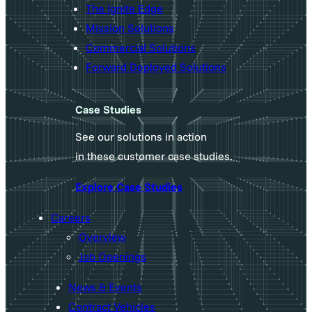
The Ignite Edge
Mission Solutions
Commercial Solutions
Forward Deployed Solutions
Case Studies
See our solutions in action
in these customer case studies.
Explore Case Studies
Careers
Overview
Job Openings
News & Events
Contract Vehicles