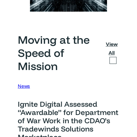
Moving at the
View
Speed of
All
Mission
News
Ignite Digital Assessed
“Awardable” for Department
of War Work in the CDAO’s
Tradewinds Solutions
Marketplace