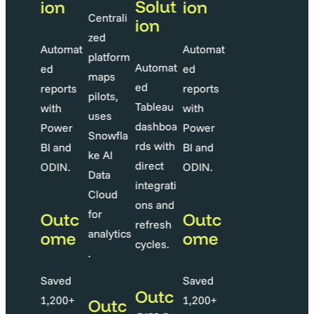
Solut
Solut
ion
ion
Centrali
ion
ion
zed
Automat
Automat
platform
utomat
Automat
ed
ed
maps
d
ed
reports
reports
pilots,
ableau
Tableau
with
with
uses
ashboa
dashboa
Power
Power
Snowfla
ds with
rds with
BI and
BI and
ke AI
irect
direct
ODIN.
ODIN.
Data
ntegrati
integrati
Cloud
ns and
ons and
for
Outc
Outc
efresh
refresh
analytics
ome
ome
ycles.
cycles.
.
Saved
Saved
Outc
Outc
1,200+
1,200+
Outc