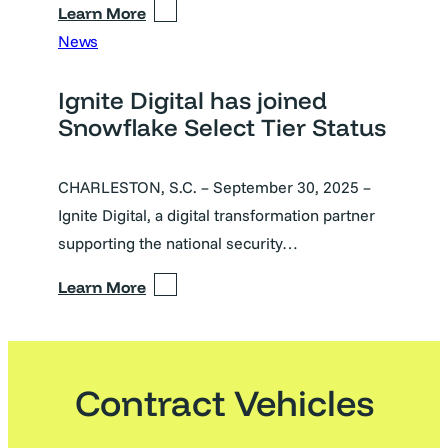
Learn More
News
Ignite Digital has joined
Snowflake Select Tier Status
CHARLESTON, S.C. – September 30, 2025 –
Ignite Digital, a digital transformation partner
supporting the national security…
Learn More
Contract Vehicles