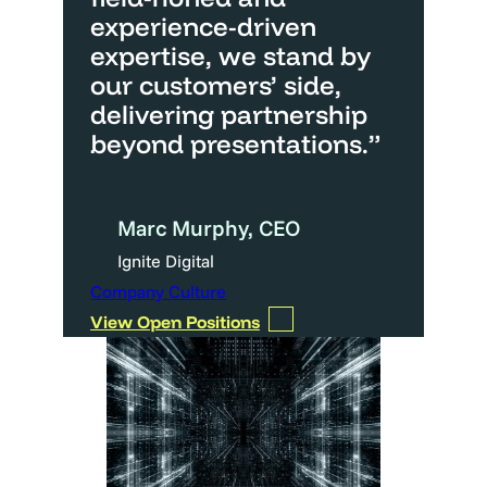
experience-driven
expertise, we stand by
our customers’ side,
delivering partnership
beyond presentations.”
Marc Murphy, CEO
Ignite Digital
Company Culture
View Open Positions