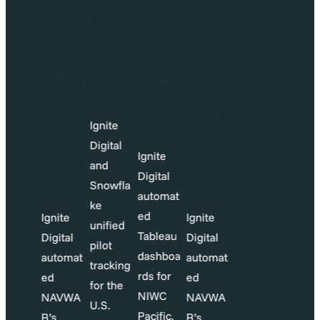
O)
por
ge
O)
por
Su
t
me
Su
t
pp
Aut
nt
pp
Aut
ort
om
ort
om
Ignite
ati
ati
Digital
gnite
Ignite
on
on
and
igital
Digital
Snowfla
utomat
automat
ke
d
ed
Ignite
Ignite
unified
ableau
Tableau
Digital
Digital
pilot
ashboa
dashboa
automat
automat
tracking
ds for
rds for
ed
ed
for the
NIWC
NIWC
NAVWA
NAVWA
U.S.
acific,
Pacific,
R’s
R’s