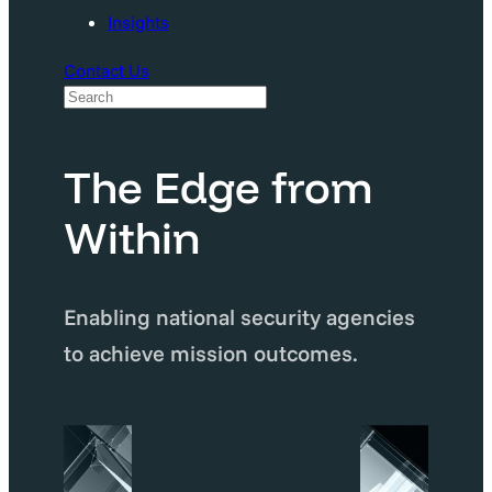
Insights
Contact Us
S
e
a
The Edge from
r
Within
c
h
Enabling national security agencies
to achieve mission outcomes.