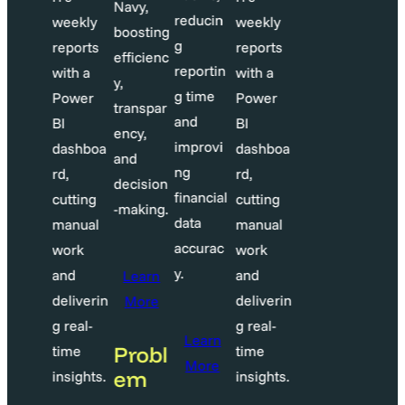
Navy,
educin
reducin
weekly
weekly
boosting
g
reports
reports
efficienc
eportin
reportin
with a
with a
y,
 time
g time
Power
Power
transpar
nd
and
BI
BI
ency,
mprovi
improvi
dashboa
dashboa
and
g
ng
rd,
rd,
decision
inancial
financial
cutting
cutting
-making.
ata
data
manual
manual
ccurac
accurac
work
work
.
y.
and
and
Learn
deliverin
deliverin
More
g real-
g real-
Learn
Learn
Probl
time
time
More
More
em
insights.
insights.