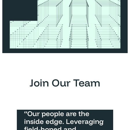
Join Our Team
“Our people are the
inside edge. Leveraging
field-honed and