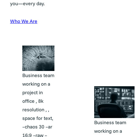
you—every day.
Who We Are
Business team
working on a
project in
office , 8k
resolution , ,
space for text,
Business team
–chaos 30 –ar
working on a
16:9 –raw –