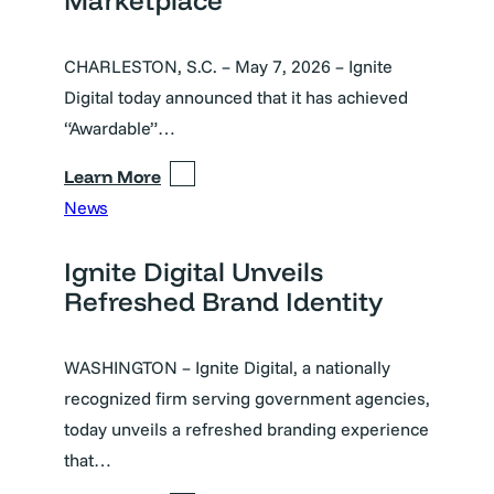
CHARLESTON, S.C. – May 7, 2026 – Ignite
Digital today announced that it has achieved
“Awardable”…
Learn More
News
Ignite Digital Unveils
Refreshed Brand Identity
WASHINGTON – Ignite Digital, a nationally
recognized firm serving government agencies,
today unveils a refreshed branding experience
that…