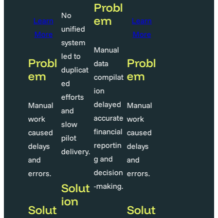
Probl
Probl
No
em
em
Learn
Learn
unified
More
More
system
anual
Manual
led to
Probl
Probl
ata
data
duplicat
em
em
ompilat
compilat
ed
on
ion
efforts
elayed
delayed
Manual
Manual
and
ccurate
accurate
work
work
slow
inancial
financial
caused
caused
pilot
eportin
reportin
delays
delays
delivery.
 and
g and
and
and
ecision
decision
errors.
errors.
Solut
making.
-making.
ion
Solut
Solut