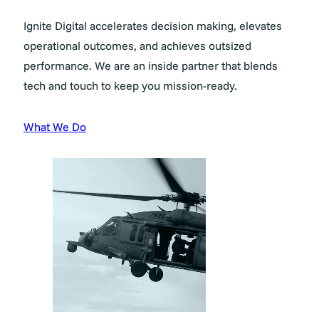
Ignite Digital accelerates decision making, elevates
operational outcomes, and achieves outsized
performance. We are an inside partner that blends
tech and touch to keep you mission-ready.
What We Do