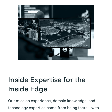
Inside Expertise for the
Inside Edge
Our mission experience, domain knowledge, and
technology expertise come from being there—with