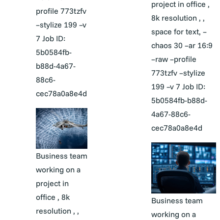
project in office ,
profile 773tzfv
8k resolution , ,
–stylize 199 –v
space for text, –
7 Job ID:
chaos 30 –ar 16:9
5b0584fb-
–raw –profile
b88d-4a67-
773tzfv –stylize
88c6-
199 –v 7 Job ID:
cec78a0a8e4d
5b0584fb-b88d-
4a67-88c6-
cec78a0a8e4d
Business team
working on a
project in
office , 8k
Business team
resolution , ,
working on a