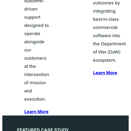
outcome-
outcomes by
driven
integrating
support
best-in-class
designed to
commercial
operate
software into
alongside
the Department
our
of War (DoW)
customers
ecosystem.
at the
Learn More
intersection
of mission
and
execution.
Learn More
FEATURED CASE STUDY