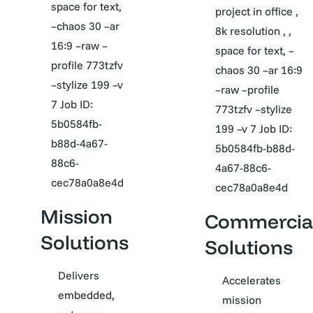
space for text,
project in office ,
–chaos 30 –ar
8k resolution , ,
16:9 –raw –
space for text, –
profile 773tzfv
chaos 30 –ar 16:9
–stylize 199 –v
–raw –profile
7 Job ID:
773tzfv –stylize
5b0584fb-
199 –v 7 Job ID:
b88d-4a67-
5b0584fb-b88d-
88c6-
4a67-88c6-
cec78a0a8e4d
cec78a0a8e4d
Mission
Commercia
Solutions
Solutions
Delivers
Accelerates
embedded,
mission