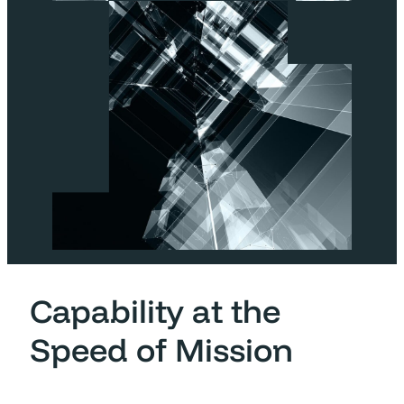
Capability at the
Speed of Mission