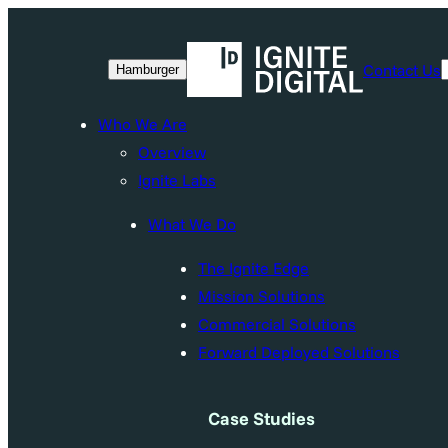
Skip
to
Contact Us
Hamburger
content
Who We Are
Overview
Ignite Labs
What We Do
The Ignite Edge
Mission Solutions
Commercial Solutions
Forward Deployed Solutions
Case Studies