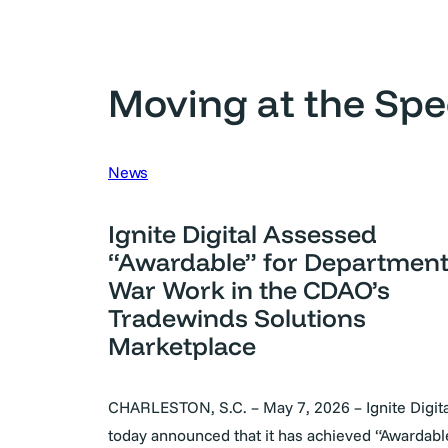
Moving at the Spe
News
Ignite Digital Assessed
“Awardable” for Department
War Work in the CDAO’s
Tradewinds Solutions
Marketplace
CHARLESTON, S.C. – May 7, 2026 – Ignite Digita
today announced that it has achieved “Awardab