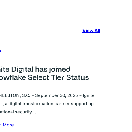
View All
s
ite Digital has joined
owflake Select Tier Status
LESTON, S.C. – September 30, 2025 – Ignite
al, a digital transformation partner supporting
national security…
n More