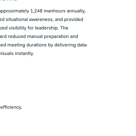
approximately 1,248 manhours annually,
d situational awareness, and provided
ized visibility for leadership. The
ard reduced manual preparation and
ed meeting durations by delivering data-
visuals instantly.
efficiency.