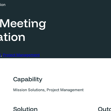
ion
 Meeting
tion
t
, 
Project Management
Capability
Mission Solutions, Project Management
Solution
Out