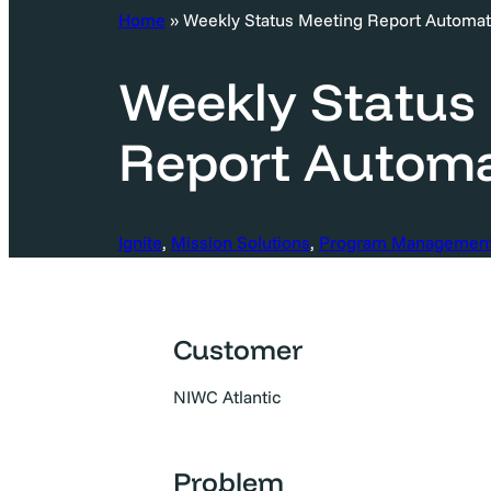
c
Home
»
Weekly Status Meeting Report Automat
h
Weekly Status
Report Automa
Ignite
, 
Mission Solutions
, 
Program Managemen
Customer
NIWC Atlantic
Problem