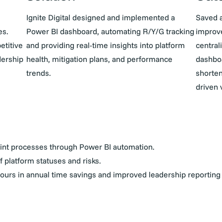
Ignite Digital designed and implemented a
Saved 
es.
Power BI dashboard, automating R/Y/G tracking
improve
etitive
and providing real-time insights into platform
central
dership
health, mitigation plans, and performance
dashbo
trends.
shorten
driven 
nt processes through Power BI automation.
of platform statuses and risks.
urs in annual time savings and improved leadership reporting 