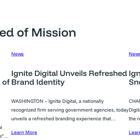
ed of Mission
News
New
Ignite Digital Unveils Refreshed
Ign
 of
Brand Identity
Sn
WASHINGTON – Ignite Digital, a nationally
CHAR
recognized firm serving government agencies, today
Digit
unveils a refreshed branding experience that…
the 
l
Learn More
Lear
le”…