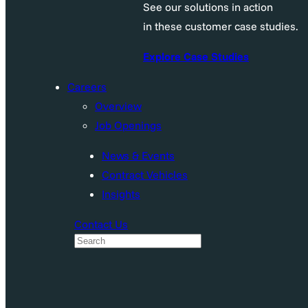
See our solutions in action
in these customer case studies.
Explore Case Studies
Careers
Overview
Job Openings
News & Events
Contract Vehicles
Insights
Contact Us
S
e
a
r