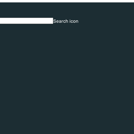
Search icon
Search