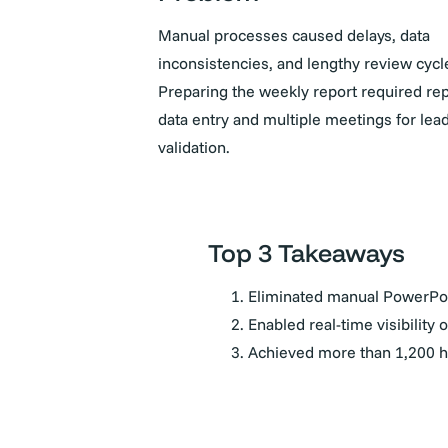
Manual processes caused delays, data
inconsistencies, and lengthy review cycl
Preparing the weekly report required rep
data entry and multiple meetings for lea
validation.
Top 3 Takeaways
Eliminated manual PowerPoi
Enabled real-time visibility 
Achieved more than 1,200 ho