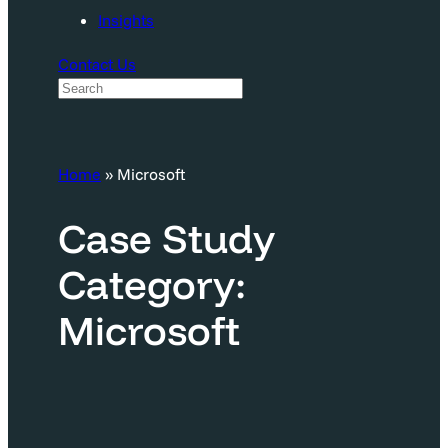
Insights
Contact Us
S
e
a
Home
»
Microsoft
r
c
Case Study
h
Category:
Microsoft