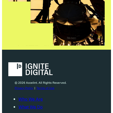
© 2026 Accelint. All Rights Reserved.
Privacy Policy
|
Terms of Use
Who We Are
What We Do