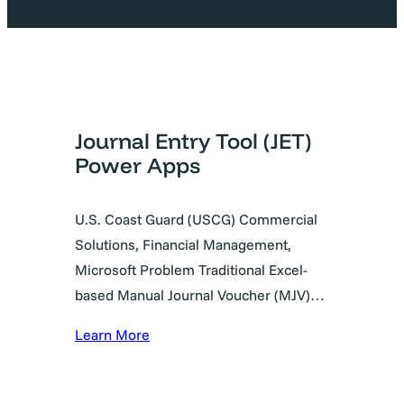
Journal Entry Tool (JET)
Power Apps
U.S. Coast Guard (USCG) Commercial
Solutions, Financial Management,
Microsoft Problem Traditional Excel-
based Manual Journal Voucher (MJV)…
Learn More