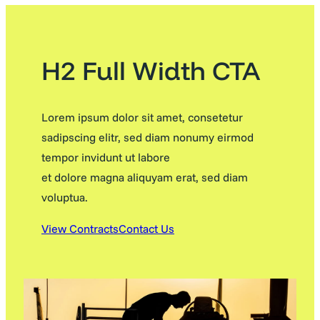
H2 Full Width CTA
Lorem ipsum dolor sit amet, consetetur
sadipscing elitr, sed diam nonumy eirmod
tempor invidunt ut labore
et dolore magna aliquyam erat, sed diam
voluptua.
View Contracts
Contact Us