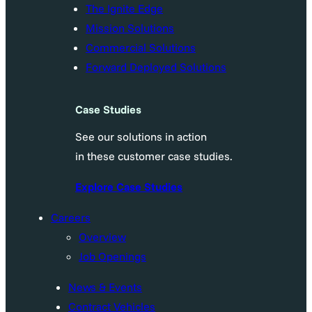
The Ignite Edge
Mission Solutions
Commercial Solutions
Forward Deployed Solutions
Case Studies
See our solutions in action
in these customer case studies.
Explore Case Studies
Careers
Overview
Job Openings
News & Events
Contract Vehicles