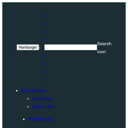
Skip
to
C
content
o
n
t
Search
a
Hamburger
Search
icon
c
t
U
s
Who We Are
Overview
Ignite Labs
What We Do