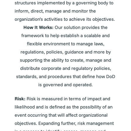
structures implemented by a governing body to
inform, direct, manage and monitor the
organization’s activities to achieve its objectives.
How It Works:
Our solution provides the
framework to help establish a scalable and
flexible environment to manage laws,
regulations, policies, guidance and more by
supporting the ability to create, manage and
distribute corporate and regulatory policies,
standards, and procedures that define how DoD
is governed and operated.
Risk:
Risk is measured in terms of impact and
likelihood and is defined as the possibility of an
event occurring that will affect organizational
objectives. Expanding further, risk management