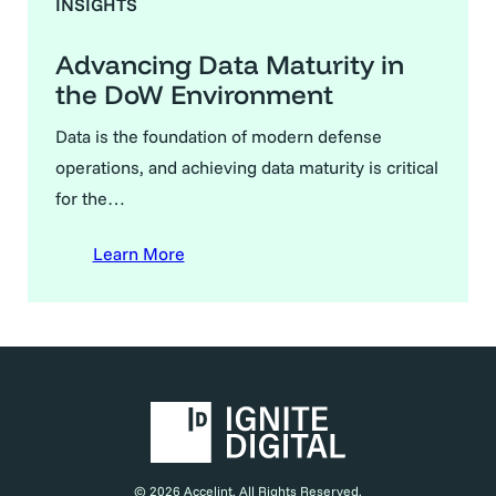
INSIGHTS
Advancing Data Maturity in
the DoW Environment
Data is the foundation of modern defense
operations, and achieving data maturity is critical
for the…
Learn More
© 2026 Accelint. All Rights Reserved.