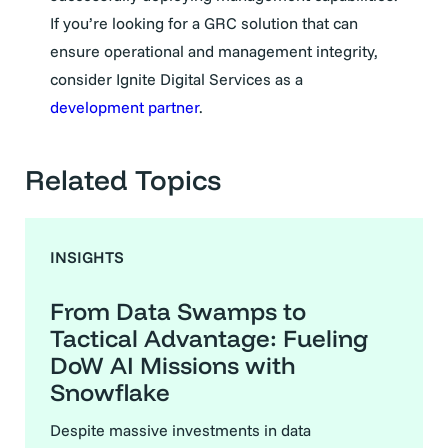
If you’re looking for a GRC solution that can
ensure operational and management integrity,
consider Ignite Digital Services as a
development partne
r
.
Related Topics
INSIGHTS
From Data Swamps to
Tactical Advantage: Fueling
DoW AI Missions with
Snowflake
Despite massive investments in data