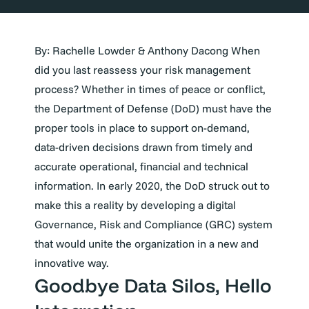
By: Rachelle Lowder & Anthony Dacong
When
did you last reassess your risk management
process? Whether in times of peace or conflict,
the Department of Defense (DoD) must have the
proper tools in place to support on-demand,
data-driven decisions drawn from timely and
accurate operational, financial and technical
information. In early 2020, the DoD struck out to
make this a reality by developing a digital
Governance, Risk and Compliance (GRC) system
that would unite the organization in a new and
innovative way.
Goodbye Data Silos, Hello