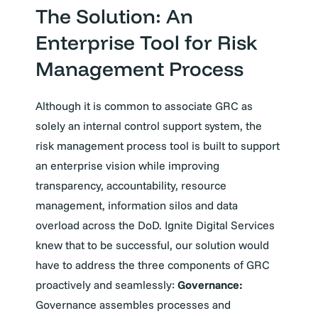
The Solution: An
Enterprise Tool for Risk
Management Process
Although it is common to associate GRC as
solely an internal control support system, the
risk management process tool is built to support
an enterprise vision while improving
transparency, accountability, resource
management, information silos and data
overload across the DoD. Ignite Digital Services
knew that to be successful, our solution would
have to address the three components of GRC
proactively and seamlessly:
Governance:
Governance assembles processes and