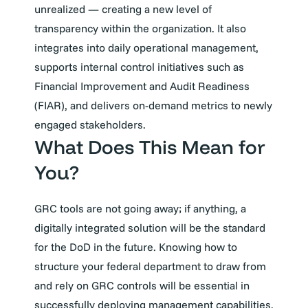
unrealized — creating a new level of
transparency within the organization. It also
integrates into daily operational management,
supports internal control initiatives such as
Financial Improvement and Audit Readiness
(FIAR), and delivers on-demand metrics to newly
engaged stakeholders.
What Does This Mean for
You?
GRC tools are not going away; if anything, a
digitally integrated solution will be the standard
for the DoD in the future. Knowing how to
structure your federal department to draw from
and rely on GRC controls will be essential in
successfully deploying management capabilities.