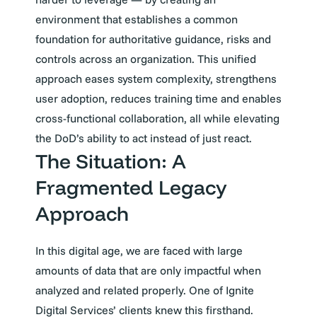
environment that establishes a common
foundation for authoritative guidance, risks and
controls across an organization. This unified
approach eases system complexity, strengthens
user adoption, reduces training time and enables
cross-functional collaboration, all while elevating
the DoD’s ability to act instead of just react.
The Situation: A
Fragmented Legacy
Approach
In this digital age, we are faced with large
amounts of data that are only impactful when
analyzed and related properly. One of Ignite
Digital Services’ clients knew this firsthand.