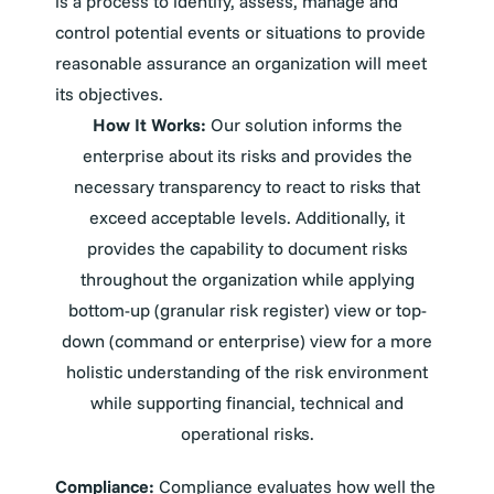
is a process to identify, assess, manage and
control potential events or situations to provide
reasonable assurance an organization will meet
its objectives.
How It Works:
Our solution informs the
enterprise about its risks and provides the
necessary transparency to react to risks that
exceed acceptable levels. Additionally, it
provides the capability to document risks
throughout the organization while applying
bottom-up (granular risk register) view or top-
down (command or enterprise) view for a more
holistic understanding of the risk environment
while supporting financial, technical and
operational risks.
Compliance:
Compliance evaluates how well the