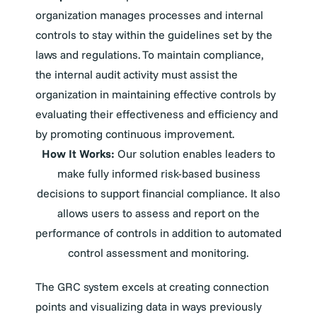
organization manages processes and internal
controls to stay within the guidelines set by the
laws and regulations. To maintain compliance,
the internal audit activity must assist the
organization in maintaining effective controls by
evaluating their effectiveness and efficiency and
by promoting continuous improvement.
How It Works:
Our solution enables leaders to
make fully informed risk-based business
decisions to support financial compliance. It also
allows users to assess and report on the
performance of controls in addition to automated
control assessment and monitoring.
The GRC system excels at creating connection
points and visualizing data in ways previously