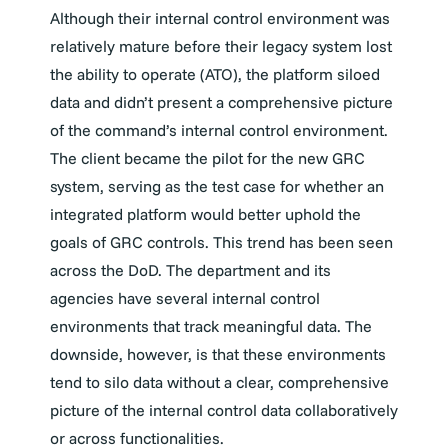
Although their internal control environment was
relatively mature before their legacy system lost
the ability to operate (ATO), the platform siloed
data and didn’t present a comprehensive picture
of the command’s internal control environment.
The client became the pilot for the new GRC
system, serving as the test case for whether an
integrated platform would better uphold the
goals of GRC controls. This trend has been seen
across the DoD. The department and its
agencies have several internal control
environments that track meaningful data. The
downside, however, is that these environments
tend to silo data without a clear, comprehensive
picture of the internal control data collaboratively
or across functionalities.