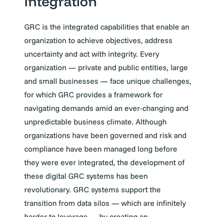
Integration
GRC is the integrated capabilities that enable an
organization to achieve objectives, address
uncertainty and act with integrity. Every
organization — private and public entities, large
and small businesses — face unique challenges,
for which GRC provides a framework for
navigating demands amid an ever-changing and
unpredictable business climate. Although
organizations have been governed and risk and
compliance have been managed long before
they were ever integrated, the development of
these digital GRC systems has been
revolutionary. GRC systems support the
transition from data silos — which are infinitely
harder to leverage — by creating an