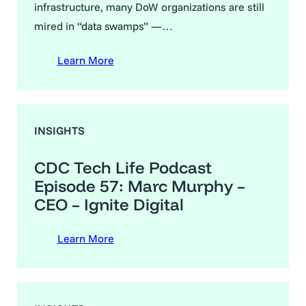
infrastructure, many DoW organizations are still
mired in “data swamps” —…
Learn More
INSIGHTS
CDC Tech Life Podcast
Episode 57: Marc Murphy –
CEO – Ignite Digital
Learn More