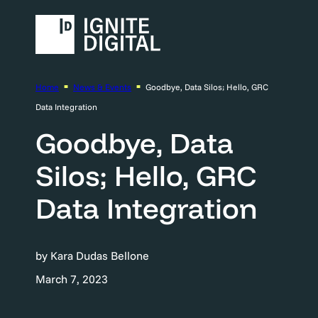
Home
News & Events
Goodbye, Data Silos; Hello, GRC
Data Integration
Goodbye, Data
Silos; Hello, GRC
Data Integration
by Kara Dudas Bellone
March 7, 2023