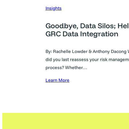
Insights
Goodbye, Data Silos; Hel
GRC Data Integration
By: Rachelle Lowder & Anthony Dacong
did you last reassess your risk manage
process? Whether…
Learn More