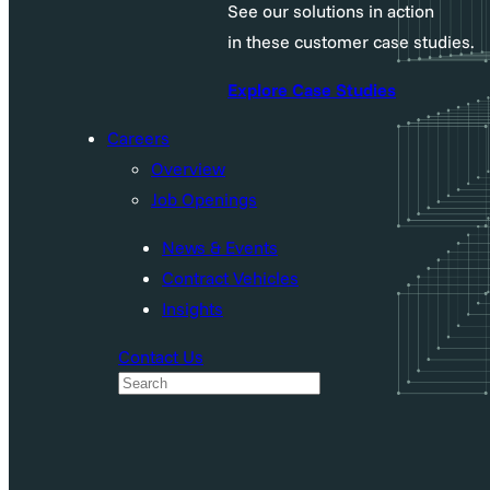
See our solutions in action
in these customer case studies.
Explore Case Studies
Careers
Overview
Job Openings
News & Events
Contract Vehicles
Insights
Contact Us
S
e
a
r