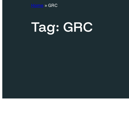
c
Home
»
GRC
h
Tag:
GRC