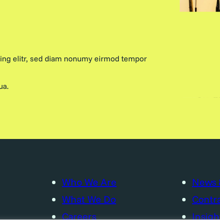
cing elitr, sed diam nonumy eirmod tempor
ua.
Who We Are
News 
What We Do
Contra
Careers
Insigh