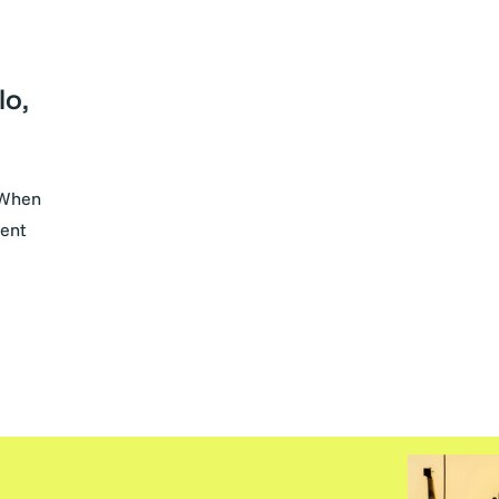
lo,
 When
ment