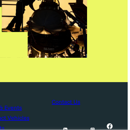
Contact Us
& Events
ct Vehicles
Facebook
ts