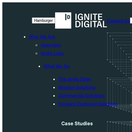
Skip
to
Contact Us
Hamburger
content
Who We Are
Overview
Ignite Labs
What We Do
The Ignite Edge
Mission Solutions
Commercial Solutions
Forward Deployed Solutions
Case Studies