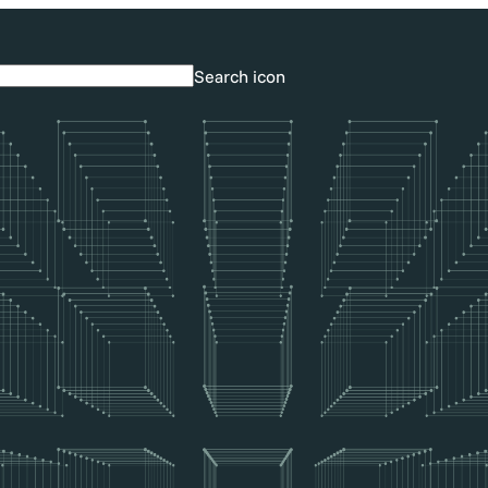
Search icon
Search