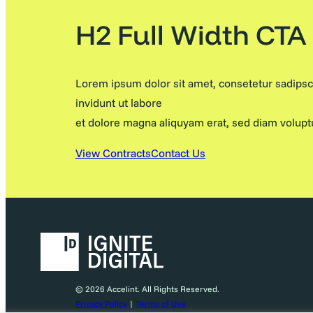
H2 Full Width CTA
Lorem ipsum dolor sit amet, consetetur sadips
invidunt ut labore
et dolore magna aliquyam erat, sed diam volupt
View Contracts
Contact Us
© 2026 Accelint. All Rights Reserved.
Privacy Policy
|
Terms of Use