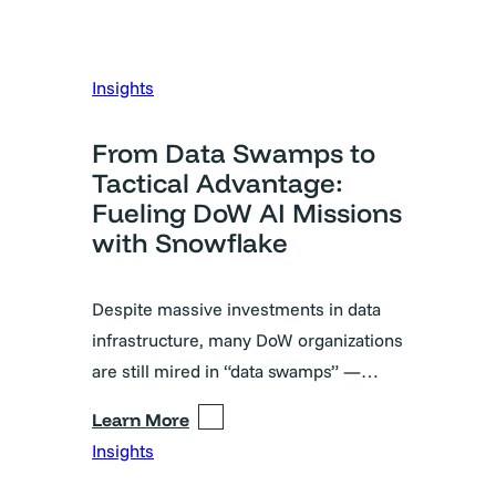
Insights
From Data Swamps to
Tactical Advantage:
Fueling DoW AI Missions
with Snowflake
Despite massive investments in data
infrastructure, many DoW organizations
are still mired in “data swamps” —…
Learn More
Insights