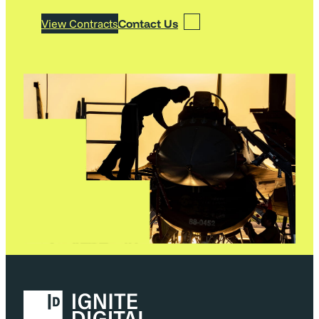
View Contracts
Contact Us