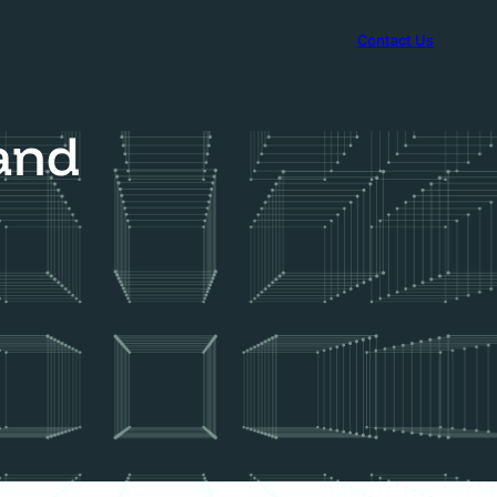
Contact Us
rand