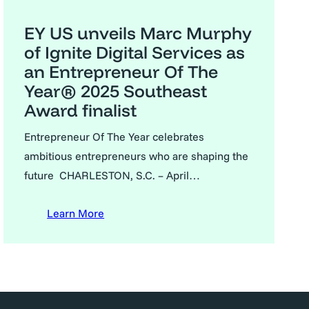
EY US unveils Marc Murphy
of Ignite Digital Services as
an Entrepreneur Of The
Year® 2025 Southeast
Award finalist
Entrepreneur Of The Year celebrates
ambitious entrepreneurs who are shaping the
future CHARLESTON, S.C. – April…
Learn More