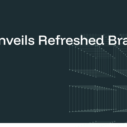
 Refreshed Brand Identity
Unveils Refreshed B