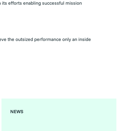
 its efforts enabling successful mission
ieve the outsized performance only an inside
NEWS