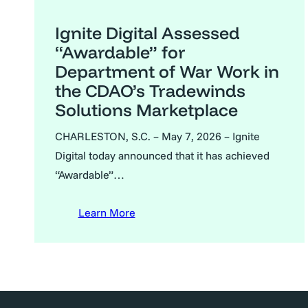
Ignite Digital Assessed
“Awardable” for
Department of War Work in
the CDAO’s Tradewinds
Solutions Marketplace
CHARLESTON, S.C. – May 7, 2026 – Ignite
Digital today announced that it has achieved
“Awardable”…
Learn More