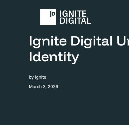
Home
News & Events
Ignite Digital Unveils
Ignite Digital 
Identity
by ignite
March 2, 2026