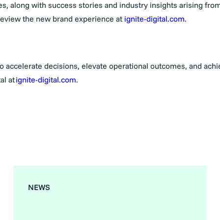
, along with success stories and industry insights arising from
preview the new brand experience at
ignite-digital.com
.
 to accelerate decisions, elevate operational outcomes, and ach
al at
ignite-digital.com
.
NEWS