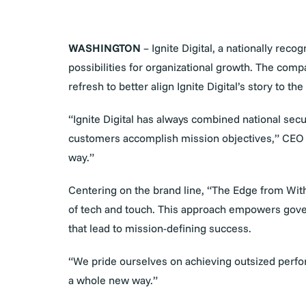
WASHINGTON
– Ignite Digital, a nationally re
possibilities for organizational growth. The com
refresh to better align Ignite Digital’s story to
“Ignite Digital has always combined national sec
customers accomplish mission objectives,” CEO Ma
way.”
Centering on the brand line, “The Edge from With
of tech and touch. This approach empowers gover
that lead to mission-defining success.
“We pride ourselves on achieving outsized perfor
a whole new way.”