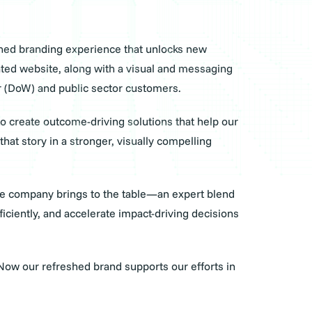
eshed branding experience that unlocks new
ated website, along with a visual and messaging
 War (DoW) and public sector customers.
o create outcome-driving solutions that help our
at story in a stronger, visually compelling
the company brings to the table—an expert blend
ciently, and accelerate impact-driving decisions
Now our refreshed brand supports our efforts in