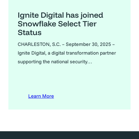
Ignite Digital has joined
Snowflake Select Tier
Status
CHARLESTON, S.C. – September 30, 2025 –
Ignite Digital, a digital transformation partner
supporting the national security…
Learn More