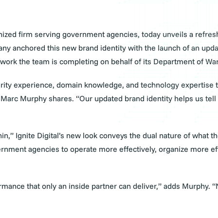
cognized firm serving government agencies, today unveils a refr
pany anchored this new brand identity with the launch of an upd
 the work the team is completing on behalf of its Department of
urity experience, domain knowledge, and technology expertise t
rc Murphy shares. “Our updated brand identity helps us tell th
in,” Ignite Digital’s new look conveys the dual nature of what 
nment agencies to operate more effectively, organize more effi
mance that only an inside partner can deliver,” adds Murphy. “