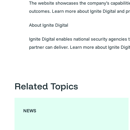
The website showcases the company’s capabilities
outcomes. Learn more about Ignite Digital and 
About Ignite Digital
Ignite Digital enables national security agencies
partner can deliver. Learn more about Ignite Digit
Related Topics
NEWS