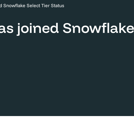
ned Snowflake Select Tier Status
has joined Snowflake