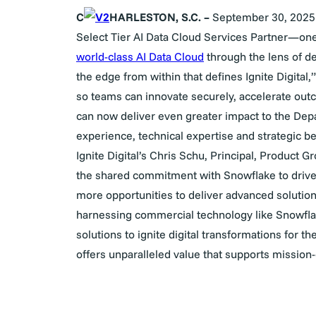
C
HARLESTON, S.C. –
September 30
, 2025
Select Tier AI Data Cloud Services Partner—one o
world-class AI Data Cloud
through the lens of dee
the edge from within that defines Ignite Digital,”
so teams can innovate securely, accelerate outc
can now deliver even greater impact to the Dep
experience, technical expertise and strategic be
Ignite Digital’s Chris Schu,
Principal, Product G
the shared commitment with Snowflake to drive 
more opportunities to deliver advanced solution
harnessing commercial technology like Snowfl
solutions to ignite digital transformations for t
offers unparalleled value that supports mission-cr