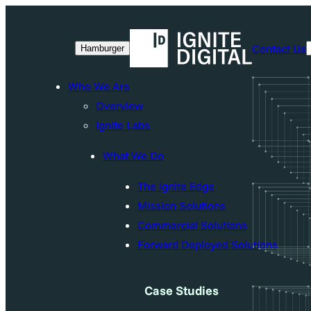
Contact Us
Hamburger
Who We Are
Overview
Ignite Labs
What We Do
The Ignite Edge
Mission Solutions
Commercial Solutions
Forward Deployed Solutions
Case Studies