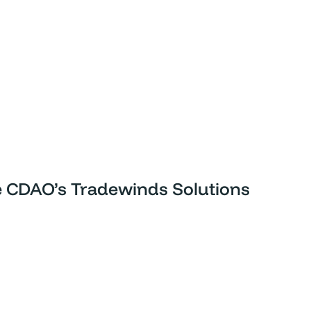
he CDAO’s Tradewinds Solutions