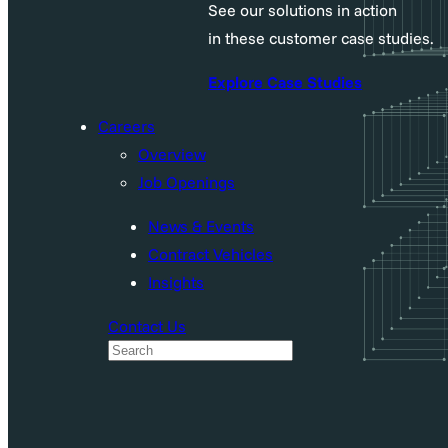
See our solutions in action
in these customer case studies.
Explore Case Studies
Careers
Overview
Job Openings
News & Events
Contract Vehicles
Insights
Contact Us
S
e
a
r