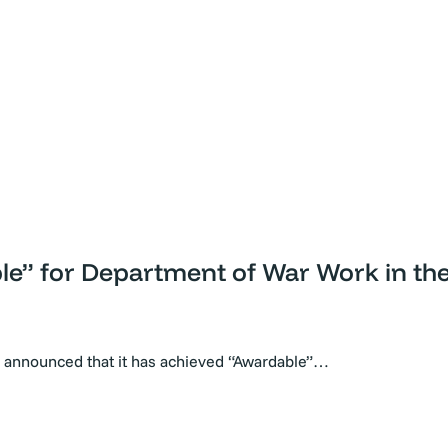
ble” for Department of War Work in t
y announced that it has achieved “Awardable”…