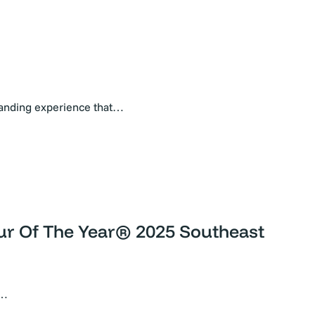
randing experience that…
eur Of The Year® 2025 Southeast
l…