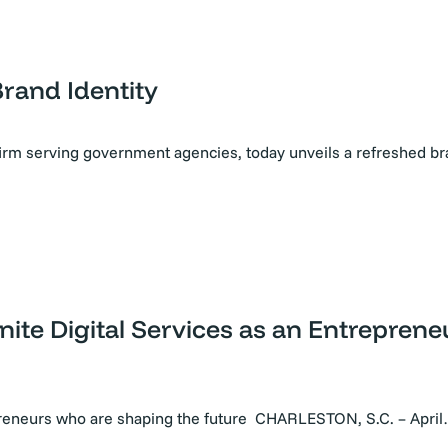
Brand Identity
firm serving government agencies, today unveils a refreshed b
nite Digital Services as an Entrepren
preneurs who are shaping the future CHARLESTON, S.C. – Apri