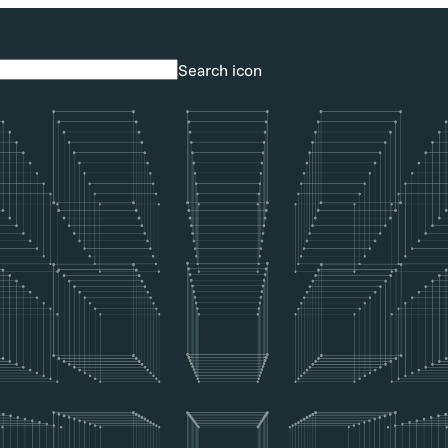
Search icon
Search