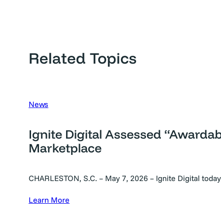
Related Topics
News
Ignite Digital Assessed “Awarda
Marketplace
CHARLESTON, S.C. – May 7, 2026 – Ignite Digital toda
Learn More