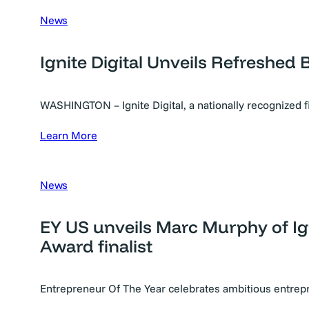
News
Ignite Digital Unveils Refreshed 
WASHINGTON – Ignite Digital, a nationally recognized 
Learn More
News
EY US unveils Marc Murphy of Ig
Award finalist
Entrepreneur Of The Year celebrates ambitious entre