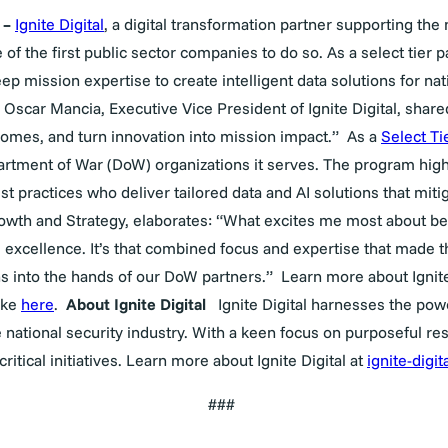
–
Ignite Digital
, a digital transformation partner supporting th
f the first public sector companies to do so. As a select tier pa
p mission expertise to create intelligent data solutions for nati
 Oscar Mancia, Executive Vice President of Ignite Digital, shared.
omes, and turn innovation into mission impact.”
As a
Select Ti
artment of War (DoW) organizations it serves. The program high
st practices who deliver tailored data and AI solutions that miti
rowth and Strategy
, elaborates: “What excites me most about be
excellence. It’s that combined focus and expertise that made 
s into the hands of our DoW partners.”
Learn more about Ignite
ake
here
.
About Ignite Digital
Ignite Digital
harnesses the powe
he national security industry. With a keen focus on purposeful r
itical initiatives. Learn more about Ignite Digital at
ignite-digi
###