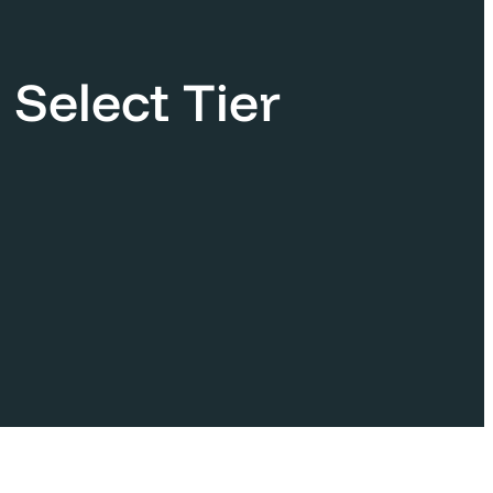
 Select Tier