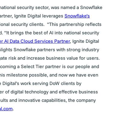
e national security sector, was named a Snowflake
rtner, Ignite Digital leverages
Snowflake’s
onal security clients.
“
This partnership reflects
 “It brings the best of AI into national security
er AI Data Cloud Services Partner
, Ignite Digital
lights Snowflake partners with strong industry
gate risk and increase business value for users.
coming a Select Tier partner is our people and
this milestone possible, and now we have even
 Digital’s work serving DoW clients by
r of digital technology and effective business
esults and innovative capabilities, the company
tal.com
.