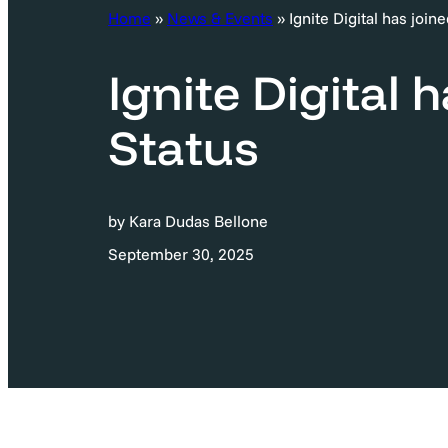
c
Home
»
News & Events
»
Ignite Digital has joi
h
Ignite Digital 
Status
by Kara Dudas Bellone
September 30, 2025