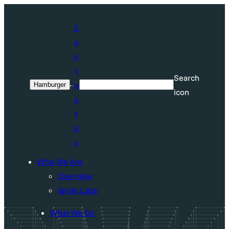
Skip
to
C
content
o
n
t
Search
a
Hamburger
Search
icon
c
t
U
s
Who We Are
Overview
Ignite Labs
What We Do