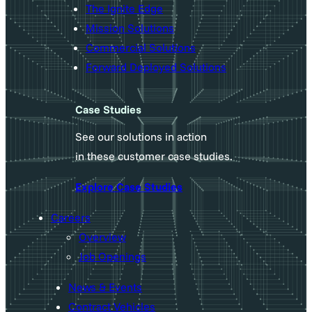
The Ignite Edge
Mission Solutions
Commercial Solutions
Forward Deployed Solutions
Case Studies
See our solutions in action
in these customer case studies.
Explore Case Studies
Careers
Overview
Job Openings
News & Events
Contract Vehicles