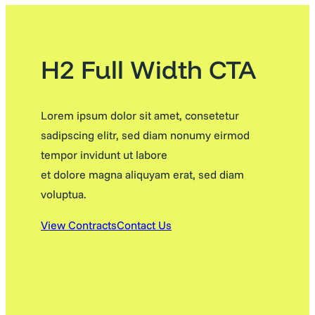
H2 Full Width CTA
Lorem ipsum dolor sit amet, consetetur
sadipscing elitr, sed diam nonumy eirmod
tempor invidunt ut labore
et dolore magna aliquyam erat, sed diam
voluptua.
View Contracts
Contact Us