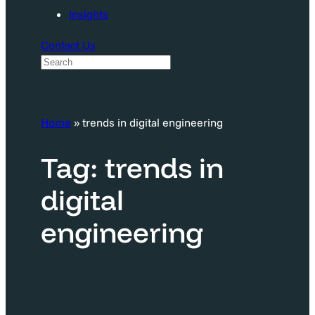
Insights
Contact Us
S
e
a
Home
»
trends in digital engineering
r
c
Tag:
trends in
h
digital
engineering