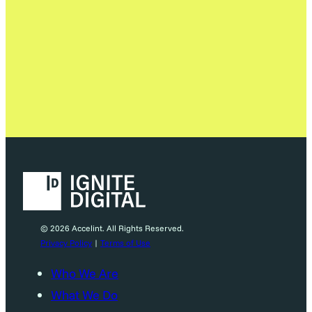
© 2026 Accelint. All Rights Reserved.
Privacy Policy
|
Terms of Use
Who We Are
What We Do