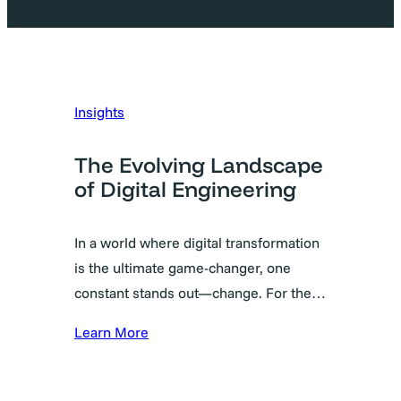
Insights
The Evolving Landscape
of Digital Engineering
In a world where digital transformation
is the ultimate game-changer, one
constant stands out—change. For the…
Learn More