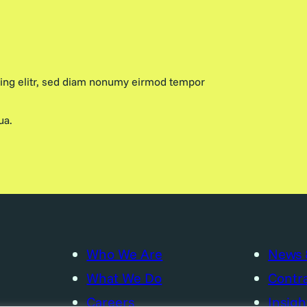
cing elitr, sed diam nonumy eirmod tempor
ua.
Who We Are
News 
What We Do
Contra
Careers
Insigh