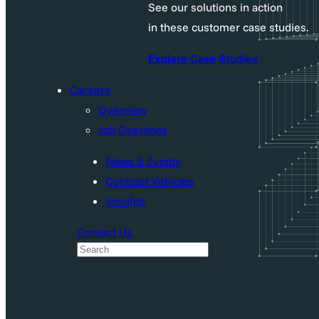
See our solutions in action
in these customer case studies.
Explore Case Studies
Careers
Overview
Job Openings
News & Events
Contract Vehicles
Insights
Contact Us
S
e
a
r