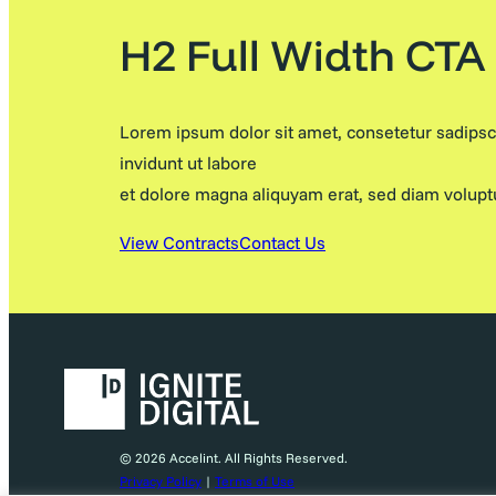
H2 Full Width CTA
Lorem ipsum dolor sit amet, consetetur sadips
invidunt ut labore
et dolore magna aliquyam erat, sed diam volupt
View Contracts
Contact Us
© 2026 Accelint. All Rights Reserved.
Privacy Policy
|
Terms of Use