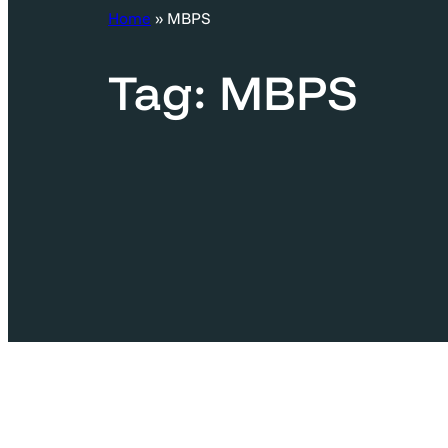
c
Home
»
MBPS
h
Tag:
MBPS