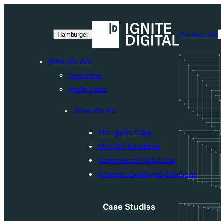
Skip
to
Contact Us
Hamburger
content
Who We Are
Overview
Ignite Labs
What We Do
The Ignite Edge
Mission Solutions
Commercial Solutions
Forward Deployed Solutions
Case Studies