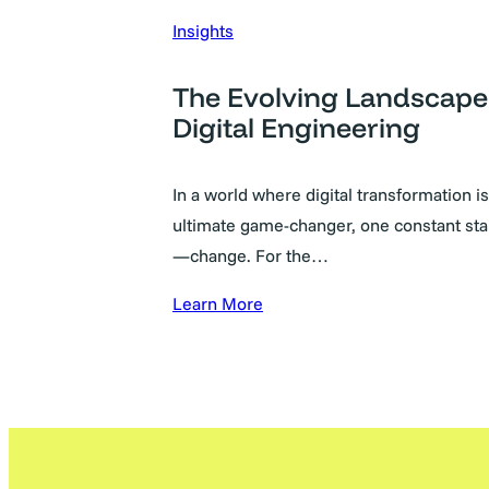
Insights
The Evolving Landscape
Digital Engineering
In a world where digital transformation is
ultimate game-changer, one constant sta
—change. For the…
Learn More