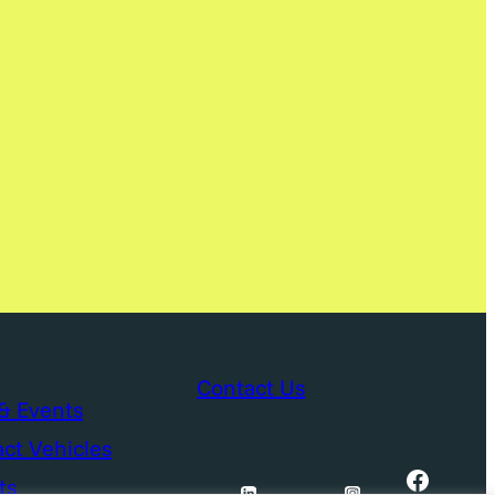
Contact Us
& Events
ct Vehicles
Facebook
ts