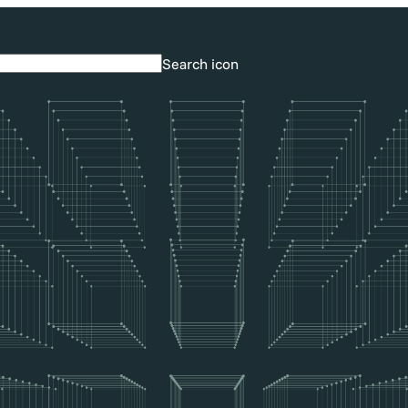
Search icon
Search