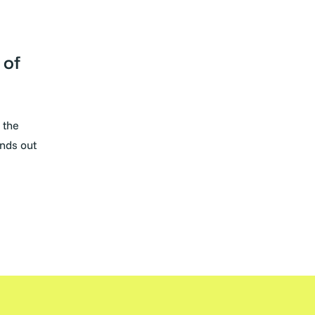
 of
 the
nds out