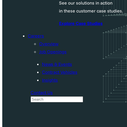
See our solutions in action
in these customer case studies.
Explore Case Studies
Careers
Overview
Job Openings
News & Events
Contract Vehicles
Insights
Contact Us
S
e
a
r