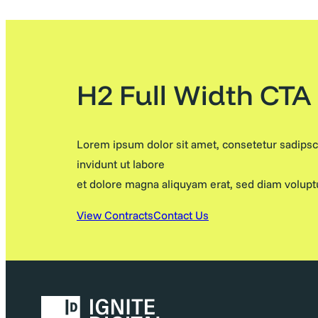
H2 Full Width CTA
Lorem ipsum dolor sit amet, consetetur sadips
invidunt ut labore
et dolore magna aliquyam erat, sed diam volupt
View Contracts
Contact Us