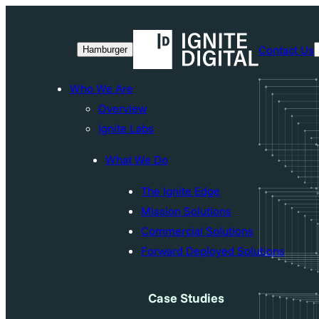
Skip
to
Contact Us
Hamburger
content
Who We Are
Overview
Ignite Labs
What We Do
The Ignite Edge
Mission Solutions
Commercial Solutions
Forward Deployed Solutions
Case Studies