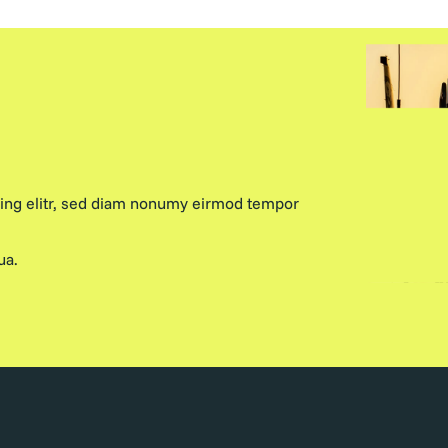
cing elitr, sed diam nonumy eirmod tempor
ua.