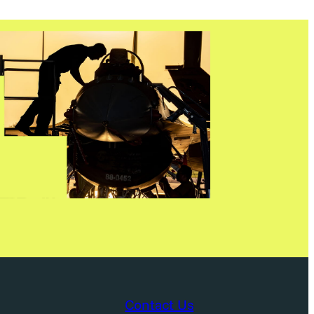
Contact Us