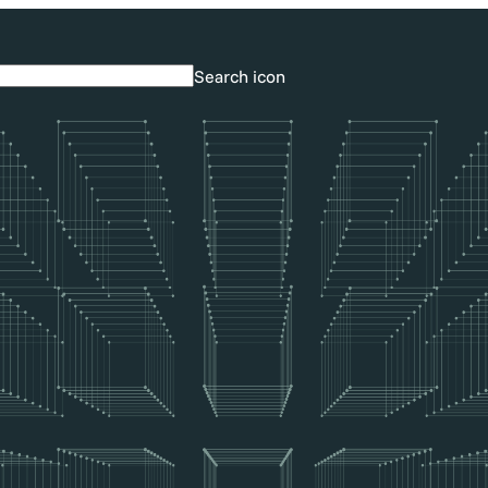
Search icon
Search