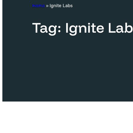
c
Home
»
Ignite Labs
h
Tag:
Ignite La