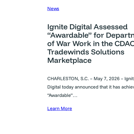
News
Ignite Digital Assessed
“Awardable” for Depart
of War Work in the CDAO
Tradewinds Solutions
Marketplace
CHARLESTON, S.C. – May 7, 2026 – Igni
Digital today announced that it has achi
“Awardable”…
Learn More