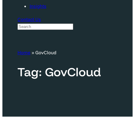
Insights
Contact Us
S
e
a
Home
»
GovCloud
r
c
Tag:
GovCloud
h