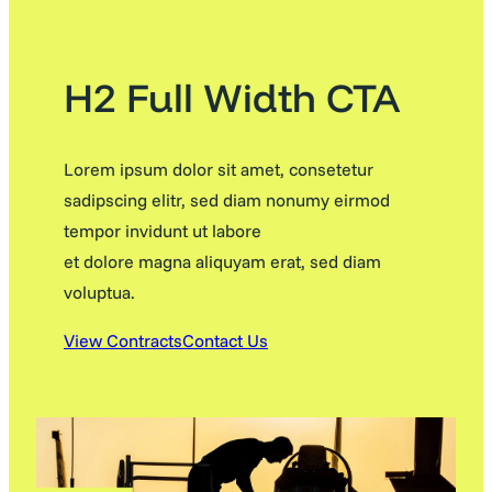
H2 Full Width CTA
Lorem ipsum dolor sit amet, consetetur
sadipscing elitr, sed diam nonumy eirmod
tempor invidunt ut labore
et dolore magna aliquyam erat, sed diam
voluptua.
View Contracts
Contact Us