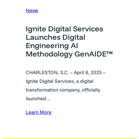
News
Ignite Digital Services
Launches Digital
Engineering AI
Methodology GenAIDE™
CHARLESTON, S.C. – April 8, 2025 –
Ignite Digital Services, a digital
transformation company, officially
launched…
Learn More