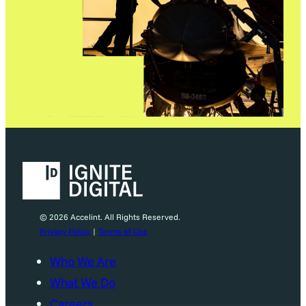
© 2026 Accelint. All Rights Reserved.
Privacy Policy
|
Terms of Use
Who We Are
What We Do
Careers