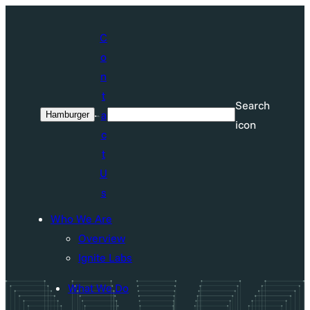
Skip
to
C
content
o
n
t
Search
a
Hamburger
Search
icon
c
t
U
s
Who We Are
Overview
Ignite Labs
What We Do