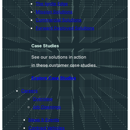
The Ignite Edge
Mission Solutions
Commercial Solutions
Forward Deployed Solutions
Case Studies
See our solutions in action
in these customer case studies.
Explore Case Studies
Careers
Overview
Job Openings
News & Events
Contract Vehicles