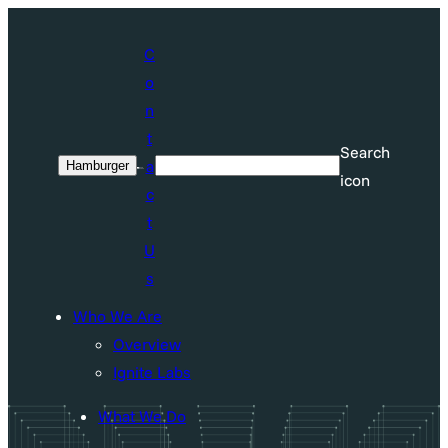
Skip
to
C
content
o
n
t
Search
a
Hamburger
Search
icon
c
t
U
s
Who We Are
Overview
Ignite Labs
What We Do