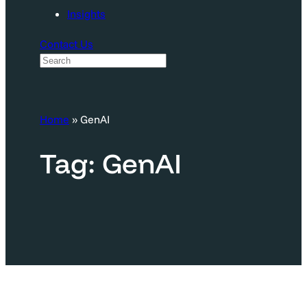
Insights
Contact Us
S
e
a
Home
»
GenAI
r
c
Tag:
GenAI
h