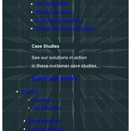
The Ignite Edge
Mission Solutions
Commercial Solutions
Forward Deployed Solutions
Case Studies
See our solutions in action
in these customer case studies.
Explore Case Studies
Careers
Overview
Job Openings
News & Events
Contract Vehicles