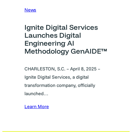
News
Ignite Digital Services
Launches Digital
Engineering AI
Methodology GenAIDE™
CHARLESTON, S.C. – April 8, 2025 –
Ignite Digital Services, a digital
transformation company, officially
launched…
Learn More