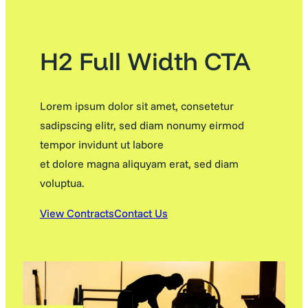
H2 Full Width CTA
Lorem ipsum dolor sit amet, consetetur
sadipscing elitr, sed diam nonumy eirmod
tempor invidunt ut labore
et dolore magna aliquyam erat, sed diam
voluptua.
View Contracts
Contact Us