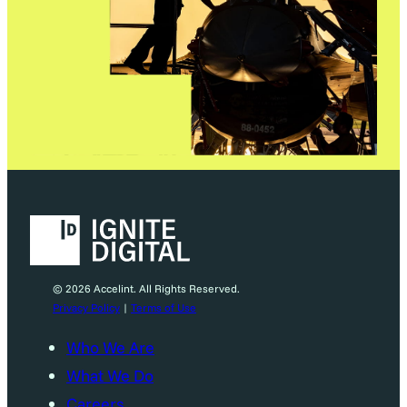
© 2026 Accelint. All Rights Reserved.
Privacy Policy
|
Terms of Use
Who We Are
What We Do
Careers