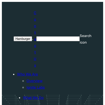
Skip
to
C
content
o
n
t
Search
a
Hamburger
Search
icon
c
t
U
s
Who We Are
Overview
Ignite Labs
What We Do