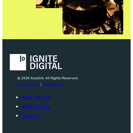
© 2026 Accelint. All Rights Reserved.
Privacy Policy
|
Terms of Use
Who We Are
What We Do
Careers