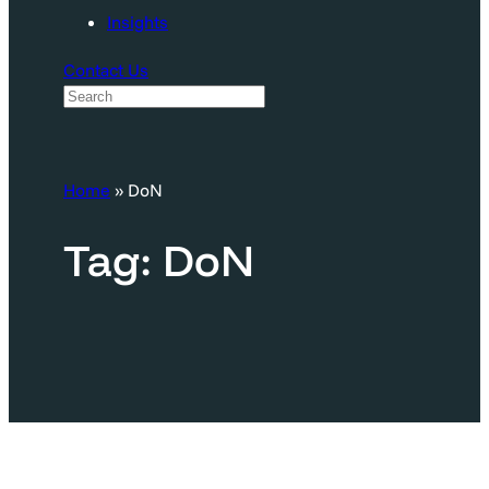
Insights
Contact Us
S
e
a
Home
»
DoN
r
c
Tag:
DoN
h