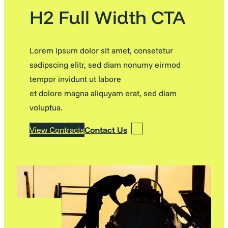
H2 Full Width CTA
Lorem ipsum dolor sit amet, consetetur
sadipscing elitr, sed diam nonumy eirmod
tempor invidunt ut labore
et dolore magna aliquyam erat, sed diam
voluptua.
View Contracts
Contact Us