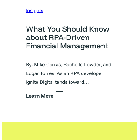
Insights
What You Should Know
about RPA-Driven
Financial Management
By: Mike Carras, Rachelle Lowder, and
Edgar Torres As an RPA developer
Ignite Digital tends toward…
Learn More