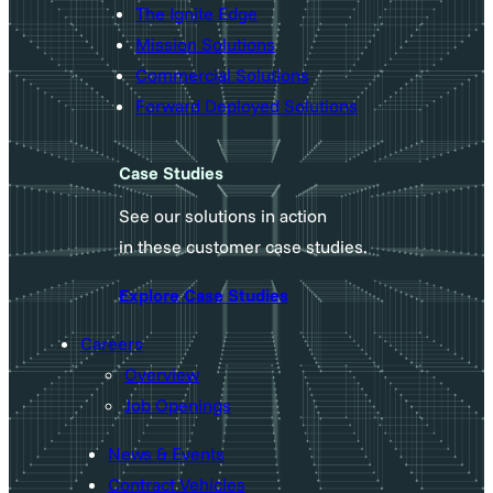
The Ignite Edge
Mission Solutions
Commercial Solutions
Forward Deployed Solutions
Case Studies
See our solutions in action
in these customer case studies.
Explore Case Studies
Careers
Overview
Job Openings
News & Events
Contract Vehicles