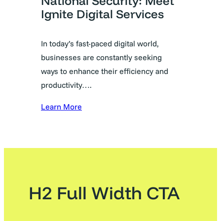
National Security: Meet
Ignite Digital Services
In today’s fast-paced digital world,
businesses are constantly seeking
ways to enhance their efficiency and
productivity….
Learn More
H2 Full Width CTA