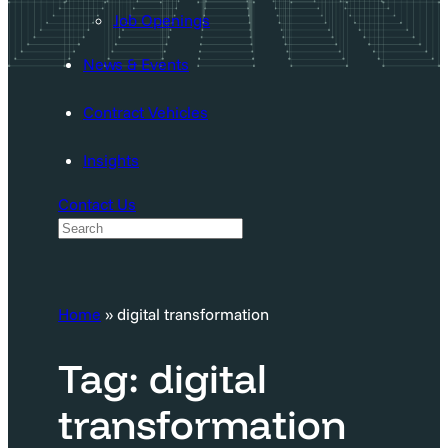
Job Openings
News & Events
Contract Vehicles
Insights
Contact Us
S
e
a
Home
»
digital transformation
r
c
Tag:
digital
h
transformation