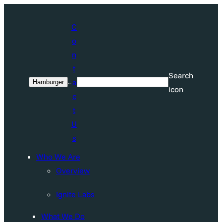
Skip
to
C
content
o
n
t
Search
a
Hamburger
Search
icon
c
t
U
s
Who We Are
Overview
Ignite Labs
What We Do