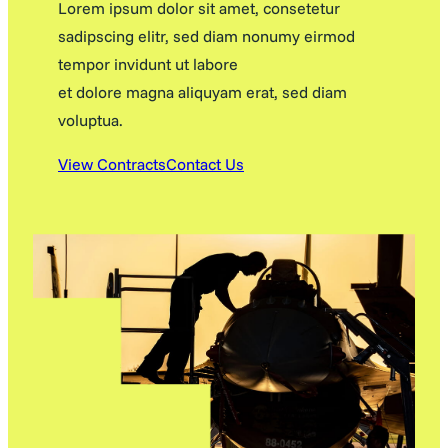
Lorem ipsum dolor sit amet, consetetur
sadipscing elitr, sed diam nonumy eirmod
tempor invidunt ut labore
et dolore magna aliquyam erat, sed diam
voluptua.
View Contracts
Contact Us