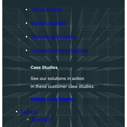
The Ignite Edge
Mission Solutions
Commercial Solutions
Forward Deployed Solutions
Case Studies
See our solutions in action
in these customer case studies.
Explore Case Studies
Careers
Overview