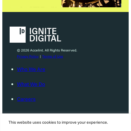
© 2026 Accelint. All Rights Reserved.
Privacy Policy
|
Terms of Use
Who We Are
What We Do
Careers
News & Events
This website uses cookies to improve your experience.