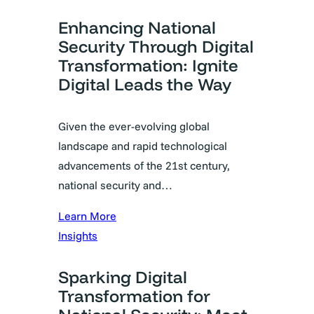
Enhancing National
Security Through Digital
Transformation: Ignite
Digital Leads the Way
Given the ever-evolving global
landscape and rapid technological
advancements of the 21st century,
national security and…
Learn More
Insights
Sparking Digital
Transformation for