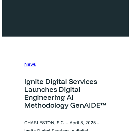
News
Ignite Digital Services
Launches Digital
Engineering AI
Methodology GenAIDE™
CHARLESTON, S.C. – April 8, 2025 –
Ignite Digital Services, a digital