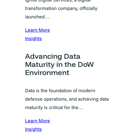
transformation company, officially
launched…
Learn More
Insights
Advancing Data
Maturity in the DoW
Environment
Data is the foundation of modern
defense operations, and achieving data
maturity is critical for the…
Learn More
Insights