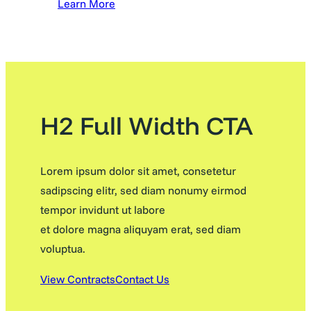
Learn More
H2 Full Width CTA
Lorem ipsum dolor sit amet, consetetur
sadipscing elitr, sed diam nonumy eirmod
tempor invidunt ut labore
et dolore magna aliquyam erat, sed diam
voluptua.
View Contracts
Contact Us