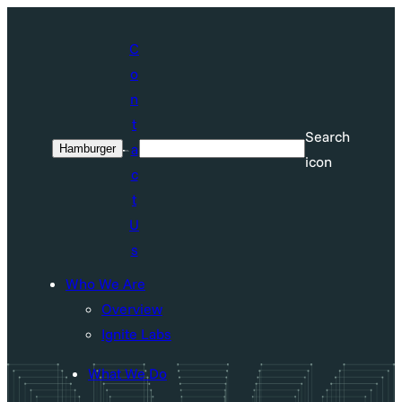
Skip
to
C
content
o
n
t
Search
a
Hamburger
Search
icon
c
t
U
s
Who We Are
Overview
Ignite Labs
What We Do