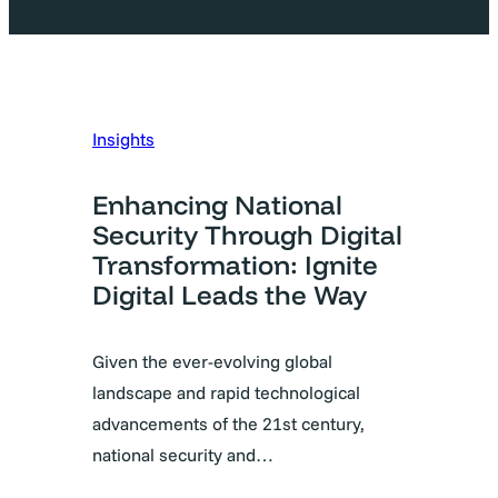
Insights
Enhancing National
Security Through Digital
Transformation: Ignite
Digital Leads the Way
Given the ever-evolving global
landscape and rapid technological
advancements of the 21st century,
national security and…