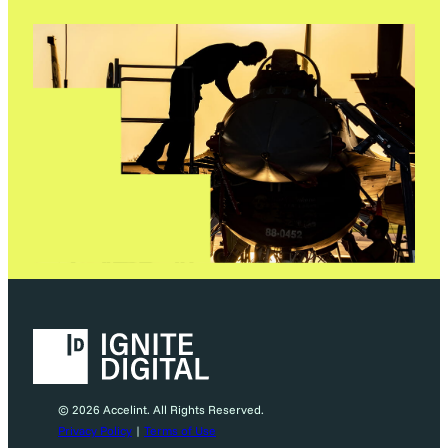
© 2026 Accelint. All Rights Reserved.
Privacy Policy
|
Terms of Use