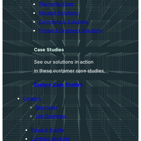
The Ignite Edge
Mission Solutions
Commercial Solutions
Forward Deployed Solutions
Case Studies
See our solutions in action
in these customer case studies.
Explore Case Studies
Careers
Overview
Job Openings
News & Events
Contract Vehicles