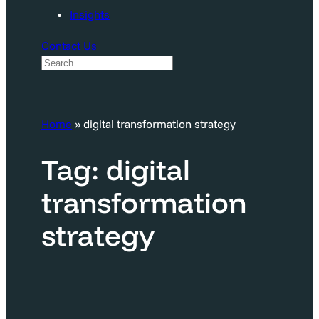
Insights
Contact Us
S
e
a
Home
»
digital transformation strategy
r
c
Tag:
digital
h
transformation
strategy