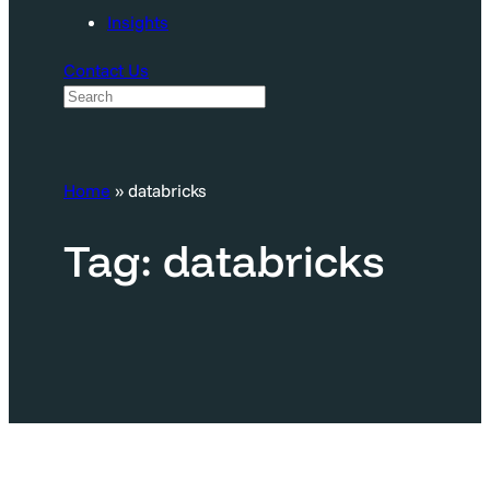
Insights
Contact Us
S
e
a
Home
»
databricks
r
c
Tag:
databricks
h