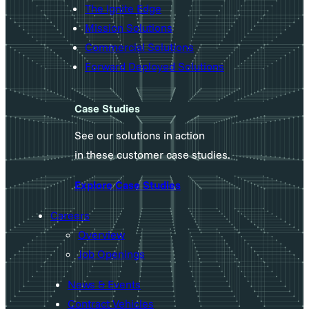
The Ignite Edge
Mission Solutions
Commercial Solutions
Forward Deployed Solutions
Case Studies
See our solutions in action
in these customer case studies.
Explore Case Studies
Careers
Overview
Job Openings
News & Events
Contract Vehicles