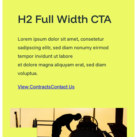
H2 Full Width CTA
Lorem ipsum dolor sit amet, consetetur
sadipscing elitr, sed diam nonumy eirmod
tempor invidunt ut labore
et dolore magna aliquyam erat, sed diam
voluptua.
View Contracts
Contact Us