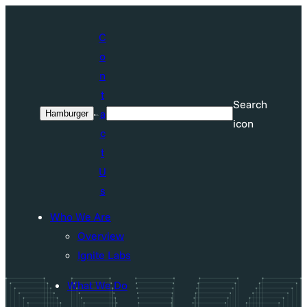
Skip
to
C
content
o
n
t
Search
a
Hamburger
Search
icon
c
t
U
s
Who We Are
Overview
Ignite Labs
What We Do