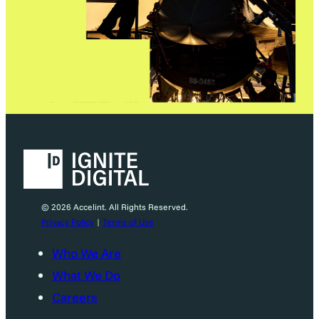
© 2026 Accelint. All Rights Reserved.
Privacy Policy
|
Terms of Use
Who We Are
What We Do
Careers