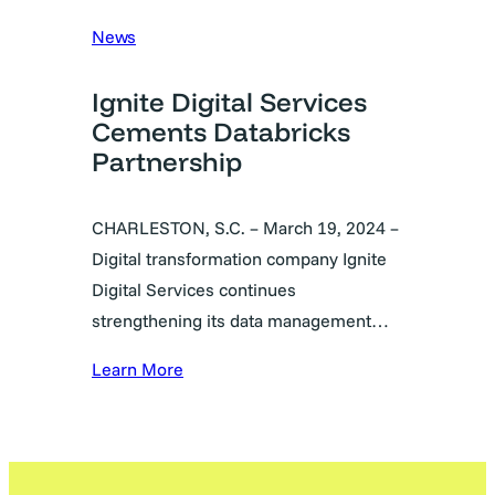
News
Ignite Digital Services
Cements Databricks
Partnership
CHARLESTON, S.C. – March 19, 2024 –
Digital transformation company Ignite
Digital Services continues
strengthening its data management…
Learn More