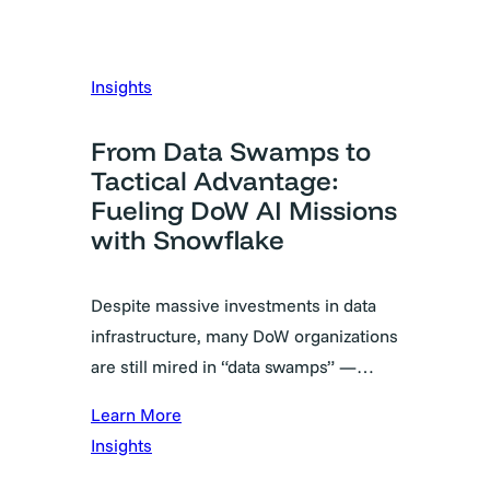
Insights
From Data Swamps to
Tactical Advantage:
Fueling DoW AI Missions
with Snowflake
Despite massive investments in data
infrastructure, many DoW organizations
are still mired in “data swamps” —…
Learn More
Insights