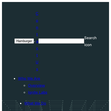
Skip
to
C
content
o
n
t
Search
a
Hamburger
Search
icon
c
t
U
s
Who We Are
Overview
Ignite Labs
What We Do