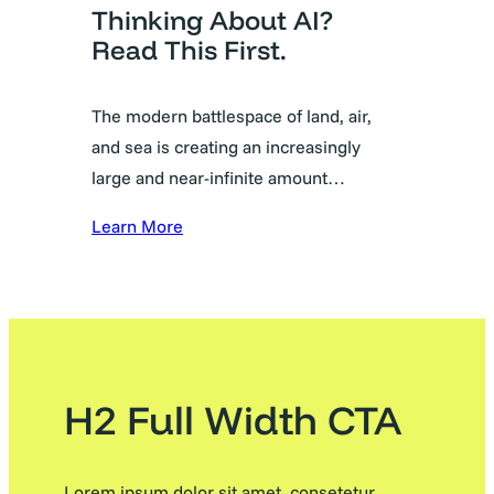
Thinking About AI?
Read This First.
The modern battlespace of land, air,
and sea is creating an increasingly
large and near-infinite amount…
Learn More
H2 Full Width CTA
Lorem ipsum dolor sit amet, consetetur