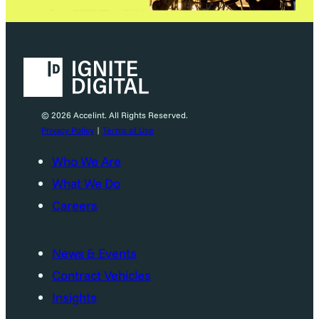
© 2026 Accelint. All Rights Reserved.
Privacy Policy
|
Terms of Use
Who We Are
What We Do
Careers
News & Events
Contract Vehicles
Insights