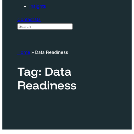
Insights
Contact Us
S
e
a
Home
»
Data Readiness
r
c
Tag:
Data
h
Readiness