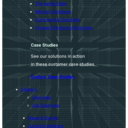
The Ignite Edge
Mission Solutions
Commercial Solutions
Forward Deployed Solutions
Case Studies
See our solutions in action
in these customer case studies.
Explore Case Studies
Careers
Overview
Job Openings
News & Events
Contract Vehicles