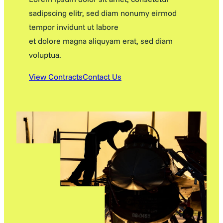
sadipscing elitr, sed diam nonumy eirmod
tempor invidunt ut labore
et dolore magna aliquyam erat, sed diam
voluptua.
View Contracts
Contact Us