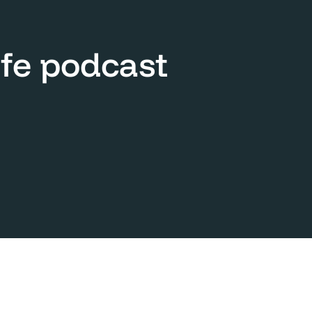
ife podcast