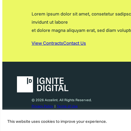
Lorem ipsum dolor sit amet, consetetur sadips
invidunt ut labore
et dolore magna aliquyam erat, sed diam volupt
View Contracts
Contact Us
© 2026 Accelint. All Rights Reserved.
Privacy Policy
|
Terms of Use
This website uses cookies to improve your experience.