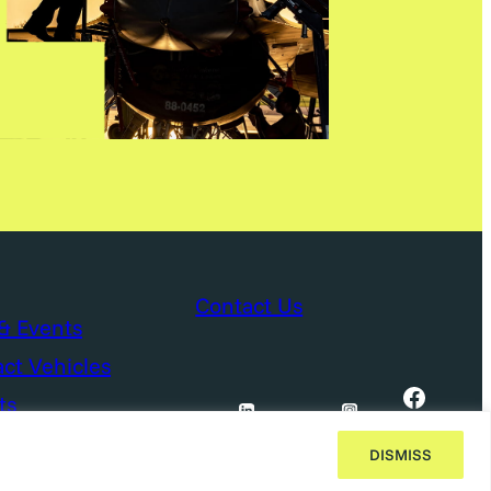
Contact Us
& Events
ct Vehicles
Facebook
ts
DISMISS