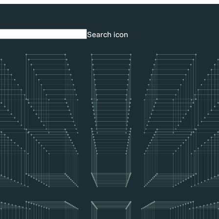
Search icon
Search