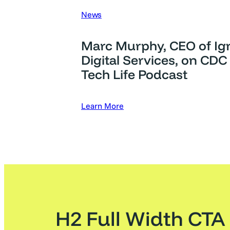
News
Marc Murphy, CEO of Ign
Digital Services, on CDC
Tech Life Podcast
Learn More
H2 Full Width CTA