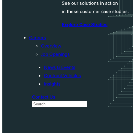
See our solutions in action
in these customer case studies.
Explore Case Studies
Careers
Overview
Job Openings
News & Events
Contract Vehicles
Insights
Contact Us
S
e
a
r