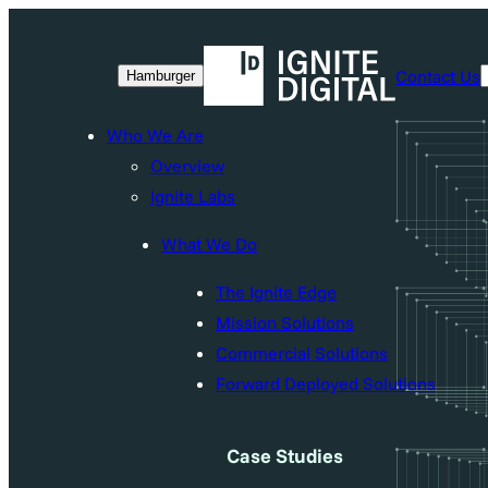
Skip
to
Contact Us
Hamburger
content
Who We Are
Overview
Ignite Labs
What We Do
The Ignite Edge
Mission Solutions
Commercial Solutions
Forward Deployed Solutions
Case Studies