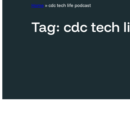
c
Home
»
cdc tech life podcast
h
Tag:
cdc tech l