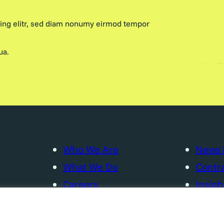
cing elitr, sed diam nonumy eirmod tempor
ua.
Who We Are
News 
What We Do
Contra
Careers
Insigh