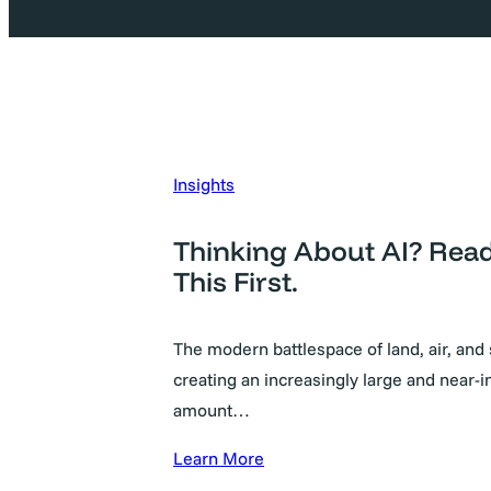
Insights
Thinking About AI? Rea
This First.
The modern battlespace of land, air, and 
creating an increasingly large and near-in
amount…
Learn More