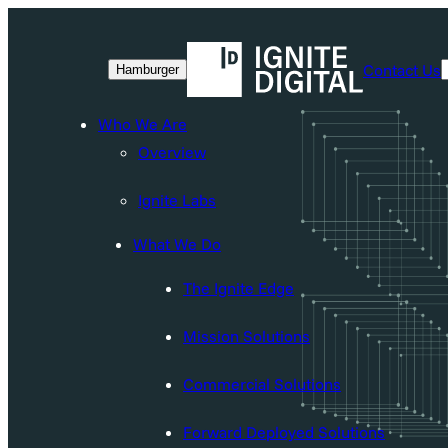
Skip
to
Contact Us
Hamburger
content
Who We Are
Overview
Ignite Labs
What We Do
The Ignite Edge
Mission Solutions
Commercial Solutions
Forward Deployed Solutions