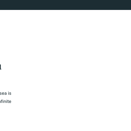
d
sea is
finite