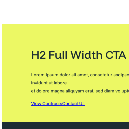
H2 Full Width CTA
Lorem ipsum dolor sit amet, consetetur sadips
invidunt ut labore
et dolore magna aliquyam erat, sed diam volupt
View Contracts
Contact Us