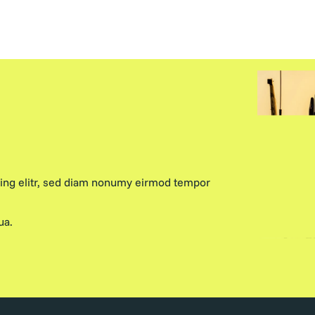
cing elitr, sed diam nonumy eirmod tempor
ua.