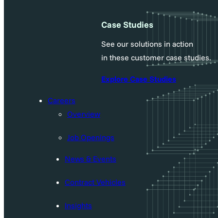
Case Studies
See our solutions in action
in these customer case studies.
Explore Case Studies
Careers
Overview
Job Openings
News & Events
Contract Vehicles
Insights