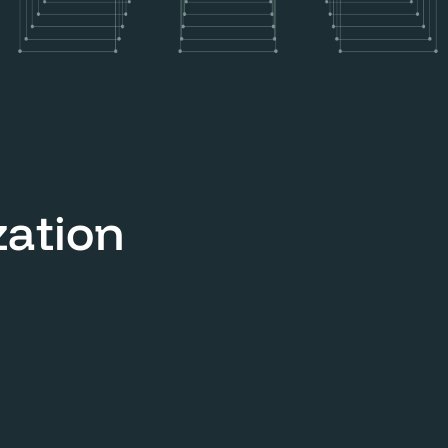
zation