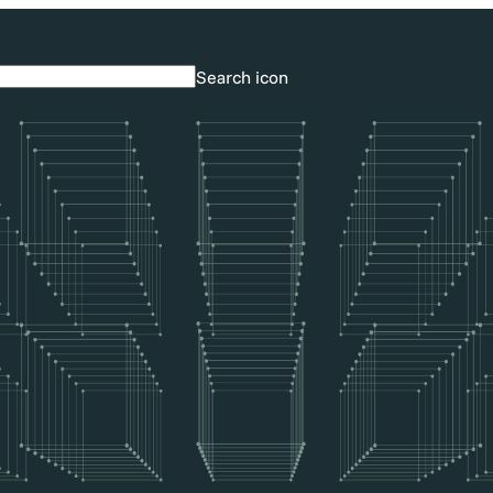
Search icon
Search