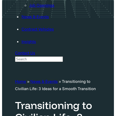
Job Openings
News & Events
Contract Vehicles
Insights
Contact Us
S
e
a
Home
»
News & Events
»
Transitioning to
r
Civilian Life: 3 Ideas for a Smooth Transition
c
h
Transitioning to