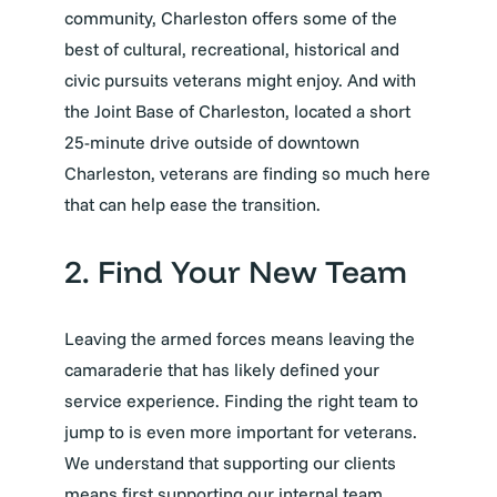
community, Charleston offers some of the
best of cultural, recreational, historical and
civic pursuits veterans might enjoy. And with
the Joint Base of Charleston, located a short
25-minute drive outside of downtown
Charleston, veterans are finding so much here
that can help ease the transition.
2. Find Your New Team
Leaving the armed forces means leaving the
camaraderie that has likely defined your
service experience. Finding the right team to
jump to is even more important for veterans.
We understand that supporting our clients
means first supporting our internal team