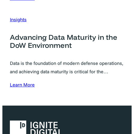
Insights
Advancing Data Maturity in the
DoW Environment
Data is the foundation of modern defense operations,
and achieving data maturity is critical for the…
Learn More