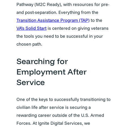
Pathway (M2C Ready), with resources for pre-
and post-separation. Everything from the
Transition Assistance Program (TAP)
to the
VA’s Solid Start
is centered on giving veterans
the tools you need to be successful in your
chosen path.
Searching for
Employment After
Service
One of the keys to successfully transitioning to
civilian life after service is securing a
rewarding career outside of the U.S. Armed
Forces. At Ignite Digital Services, we