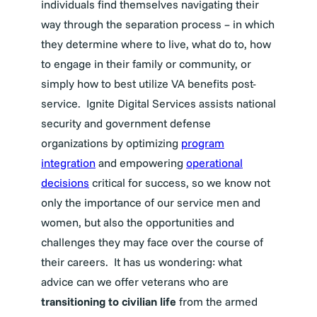
individuals find themselves navigating their
way through the separation process – in which
they determine where to live, what do to, how
to engage in their family or community, or
simply how to best utilize VA benefits post-
service.
Ignite Digital Services assists national
security and government defense
organizations by optimizing
program
integration
and empowering
operational
decisions
critical for success, so we know not
only the importance of our service men and
women, but also the opportunities and
challenges they may face over the course of
their careers.
It has us wondering: what
advice can we offer veterans who are
transitioning to civilian life
from the armed