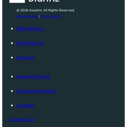
© 2026 Accelint. All Rights Reserved.
Privacy Policy
|
Terms of Use
Who We Are
What We Do
Careers
News & Events
Contract Vehicles
Insights
Contact Us