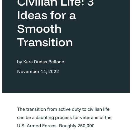
Civilian Life: 3
Ideas for a
Smooth
Transition
by Kara Dudas Bellone
November 14, 2022
The transition from active duty to civilian life
can be a daunting process for veterans of the
U.S. Armed Forces. Roughly 250,000