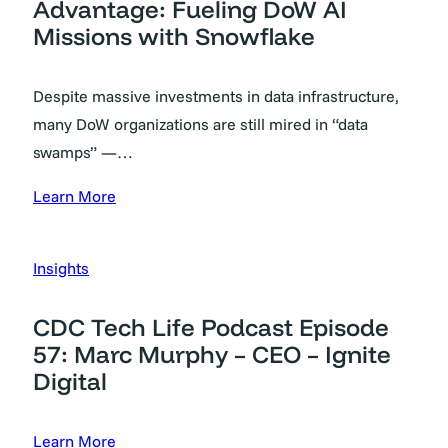
Advantage: Fueling DoW AI
Missions with Snowflake
Despite massive investments in data infrastructure,
many DoW organizations are still mired in “data
swamps” —…
Learn More
Insights
CDC Tech Life Podcast Episode
57: Marc Murphy – CEO – Ignite
Digital
Learn More