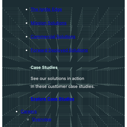
The Ignite Edge
Mission Solutions
Commercial Solutions
Forward Deployed Solutions
Case Studies
See our solutions in action
in these customer case studies.
Explore Case Studies
Careers
Overview