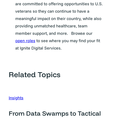
are committed to offering opportunities to U.S.
veterans so they can continue to have a
meaningful impact on their country, while also
providing unmatched healthcare, team
member support, and more.
Browse our
open roles
to see where you may find your fit
at Ignite Digital Services.
Related Topics
Insights
From Data Swamps to Tactical