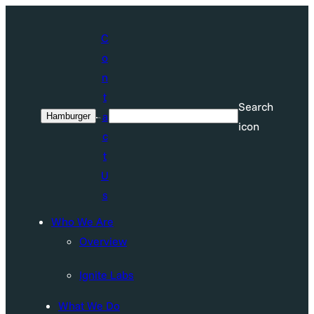
C
o
n
t
Search
a
Hamburger
Search
icon
c
t
U
s
Who We Are
Overview
Ignite Labs
What We Do