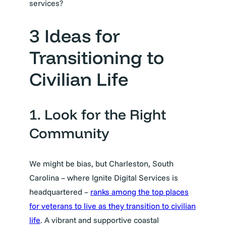
services?
3 Ideas for
Transitioning to
Civilian Life
1. Look for the Right
Community
We might be bias, but Charleston, South
Carolina – where Ignite Digital Services is
headquartered –
ranks among the top places
for veterans to live as they transition to civilian
life
. A vibrant and supportive coastal