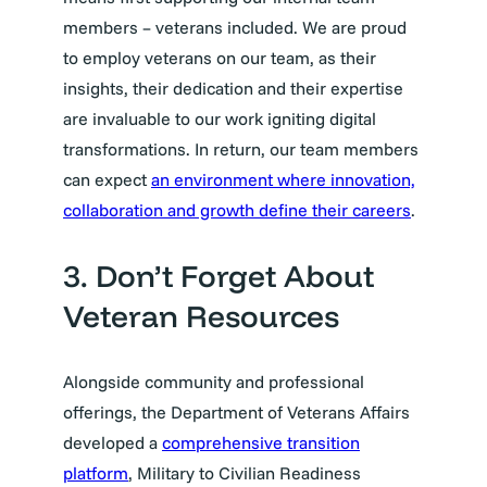
members – veterans included. We are proud
to employ veterans on our team, as their
insights, their dedication and their expertise
are invaluable to our work igniting digital
transformations. In return, our team members
can expect
an environment where innovation,
collaboration and growth define their careers
.
3. Don’t Forget About
Veteran Resources
Alongside community and professional
offerings, the Department of Veterans Affairs
developed a
comprehensive transition
platform
, Military to Civilian Readiness