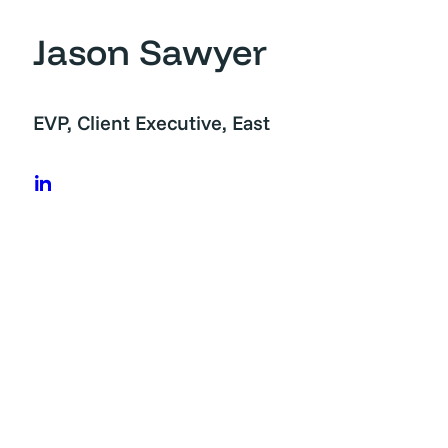
Jason Sawyer
Skip
to
content
EVP, Client Executive, East