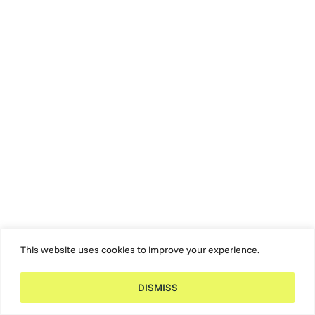
This website uses cookies to improve your experience.
DISMISS